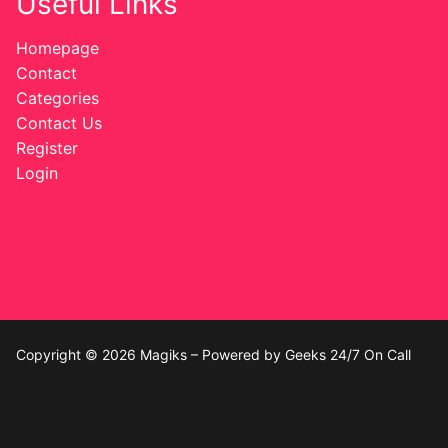
Useful Links
Homepage
Contact
Categories
Contact Us
Register
Login
Copyright © 2026 Magiks – Powered by Geeks 24/7 On Call