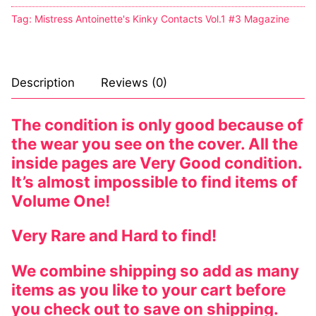
Tag:
Mistress Antoinette's Kinky Contacts Vol.1 #3 Magazine
Description
Reviews (0)
The condition is only good because of
the wear you see on the cover. All the
inside pages are Very Good condition.
It’s almost impossible to find items of
Volume One!
Very Rare and Hard to find!
We combine shipping so add as many
items as you like to your cart before
you check out to save on shipping.