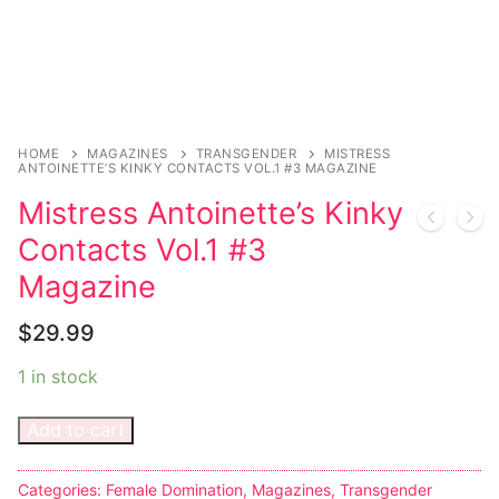
Music
My account
DC Comics
Music CD’s
Celebrities
Marvel Comics
Goth
Sexy Outfits
Transgender
Other Comics
Industrial
French Maid
Female Domination
Sexy Comics
Techno
Dominatrix Costumes
HOME
MAGAZINES
TRANSGENDER
MISTRESS
ANTOINETTE’S KINKY CONTACTS VOL.1 #3 MAGAZINE
Bondage
Alternative
Club Wear
Mistress Antoinette’s Kinky
Contacts Vol.1 #3
Fashion
Big Names
Boots
Magazine
Tattoo
Men’s Elevator Shoes
$
29.99
Comics Magazines
1 in stock
Strong Women
Add to cart
Sexy Ladies
Bikers
Categories:
Female Domination
,
Magazines
,
Transgender