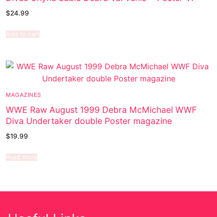
$
24.99
Add to cart
MAGAZINES
WWE Raw August 1999 Debra McMichael WWF
Diva Undertaker double Poster magazine
$
19.99
Read more