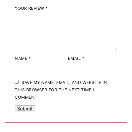
YOUR REVIEW
*
NAME
*
EMAIL
*
SAVE MY NAME, EMAIL, AND WEBSITE IN
THIS BROWSER FOR THE NEXT TIME I
COMMENT.