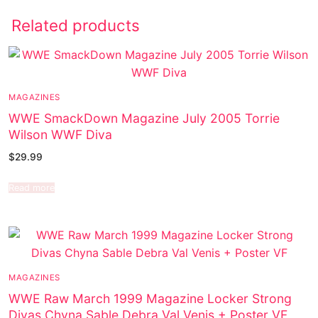
Related products
MAGAZINES
WWE SmackDown Magazine July 2005 Torrie
Wilson WWF Diva
$
29.99
Read more
MAGAZINES
WWE Raw March 1999 Magazine Locker Strong
Divas Chyna Sable Debra Val Venis + Poster VF