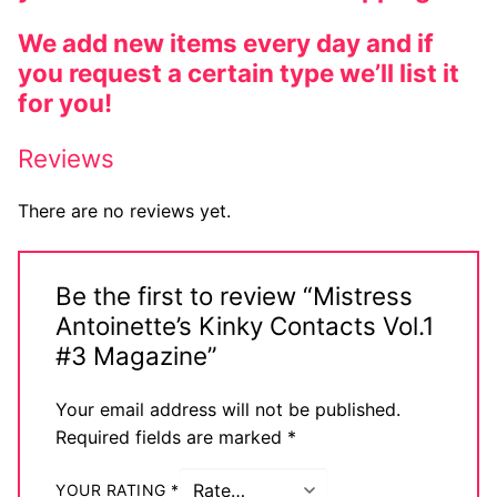
We add new items every day and if
you request a certain type we’ll list it
for you!
Reviews
There are no reviews yet.
Be the first to review “Mistress
Antoinette’s Kinky Contacts Vol.1
#3 Magazine”
Your email address will not be published.
Required fields are marked
*
YOUR RATING
*