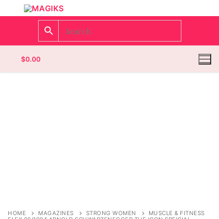
$
0.00
Homepage
Contact
Categories
Magazines
Wrestling
HOME
MAGAZINES
STRONG WOMEN
MUSCLE & FITNESS