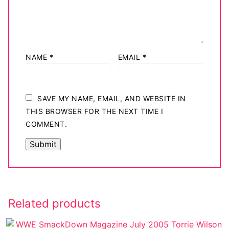
NAME
*
EMAIL
*
SAVE MY NAME, EMAIL, AND WEBSITE IN
THIS BROWSER FOR THE NEXT TIME I
COMMENT.
Related products