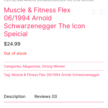
Music
FLEX 06/1994 ARNOLD SCHWARZENEGGER THE ICON SPEICIAL
Muscle & Fitness Flex
Celebrities
06/1994 Arnold
Transgender
Schwarzenegger The Icon
Female Domination
Speicial
Bondage
$
24.99
Fashion
Out of stock
Tattoo
Categories:
Magazines
,
Strong Women
Comics Magazines
Tag:
Muscle & Fitness Flex 06/1994 Arnold Schwarzenegger
Strong Women
Sexy Ladies
Description
Reviews (0)
Bikers