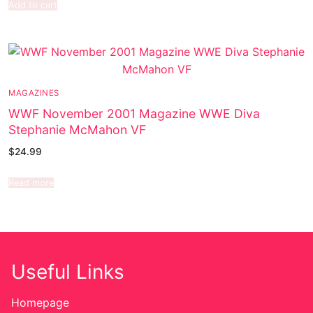
Add to cart
MAGAZINES
WWF November 2001 Magazine WWE Diva
Stephanie McMahon VF
$
24.99
Read more
Useful Links
Homepage