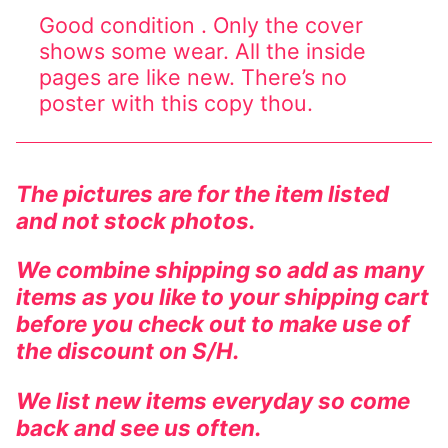
Good condition . Only the cover
Comic Books
shows some wear. All the inside
pages are like new. There’s no
DC Comics
poster with this copy thou.
Marvel Comics
Other Comics
The pictures are for the item listed
Sexy Comics
and not stock photos.
Music CD’s
We combine shipping so add as many
items as you like to your shipping cart
Goth
before you check out to make use of
Industrial
the discount on S/H.
Techno
We list new items everyday so come
back and see us often.
Alternative