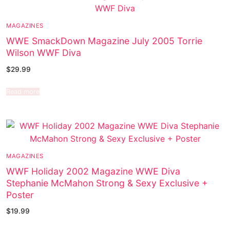
MAGAZINES
WWE SmackDown Magazine July 2005 Torrie
Wilson WWF Diva
$
29.99
Read more
MAGAZINES
WWF Holiday 2002 Magazine WWE Diva
Stephanie McMahon Strong & Sexy Exclusive +
Poster
$
19.99