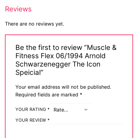
Big Names
Reviews
Sexy Outfits
There are no reviews yet.
French Maid
Be the first to review “Muscle &
Dominatrix Costumes
Fitness Flex 06/1994 Arnold
Club Wear
Schwarzenegger The Icon
Speicial”
Boots
Your email address will not be published.
Men’s Elevator Shoes
Required fields are marked
*
Register
YOUR RATING
*
Login
YOUR REVIEW
*
My account