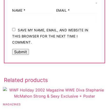
NAME
*
EMAIL
*
SAVE MY NAME, EMAIL, AND WEBSITE IN
THIS BROWSER FOR THE NEXT TIME I
COMMENT.
Related products
MAGAZINES