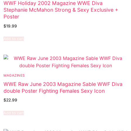
WWF Holiday 2002 Magazine WWE Diva
Stephanie McMahon Strong & Sexy Exclusive +
Poster
$
19.99
Add to cart
MAGAZINES
WWE Raw June 2003 Magazine Sable WWF Diva
double Poster Fighting Females Sexy Icon
$
22.99
Add to cart