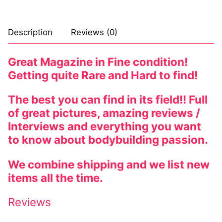
Description
Reviews (0)
Great Magazine in Fine condition!
Getting quite Rare and Hard to find!
The best you can find in its field!! Full
of great pictures, amazing reviews /
Interviews and everything you want
to know about bodybuilding passion.
We combine shipping and we list new
items all the time.
Reviews