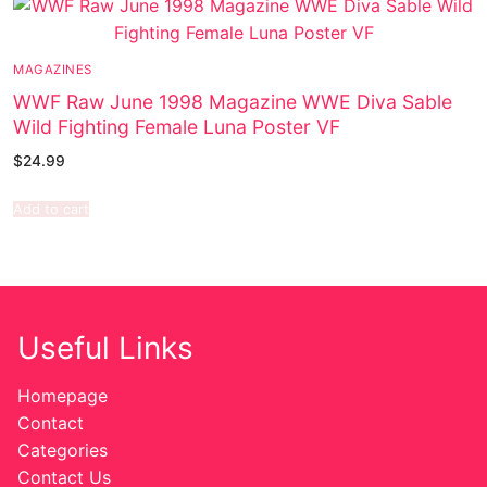
MAGAZINES
WWF Raw June 1998 Magazine WWE Diva Sable
Wild Fighting Female Luna Poster VF
$
24.99
Add to cart
Useful Links
Homepage
Contact
Categories
Contact Us