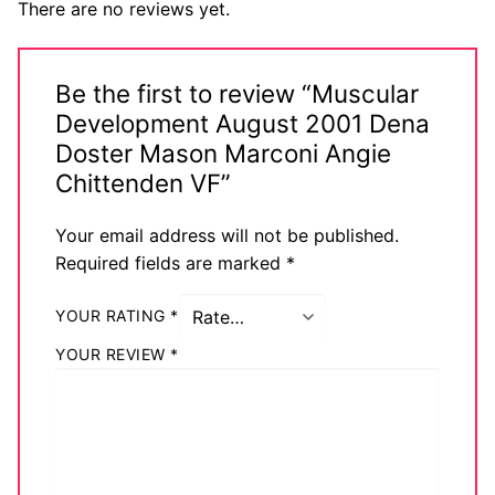
There are no reviews yet.
Be the first to review “Muscular
Development August 2001 Dena
Doster Mason Marconi Angie
Chittenden VF”
Your email address will not be published.
Required fields are marked
*
YOUR RATING
*
YOUR REVIEW
*