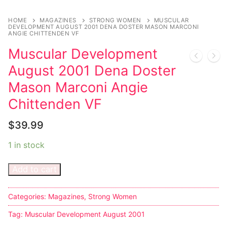
HOME
MAGAZINES
STRONG WOMEN
MUSCULAR
DEVELOPMENT AUGUST 2001 DENA DOSTER MASON MARCONI
ANGIE CHITTENDEN VF
Muscular Development
August 2001 Dena Doster
Mason Marconi Angie
Chittenden VF
$
39.99
1 in stock
Add to cart
Categories:
Magazines
,
Strong Women
Tag:
Muscular Development August 2001