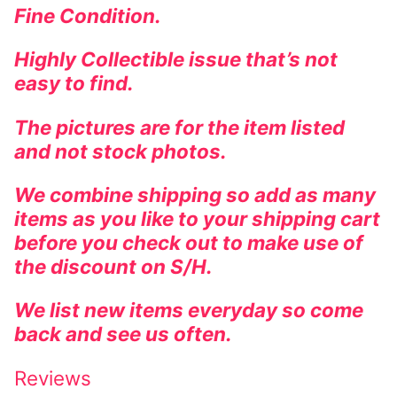
Fine Condition.
Highly Collectible issue that’s not
easy to find.
The pictures are for the item listed
and not stock photos.
We combine shipping so add as many
items as you like to your shipping cart
before you check out to make use of
the discount on S/H.
We list new items everyday so come
back and see us often.
Reviews