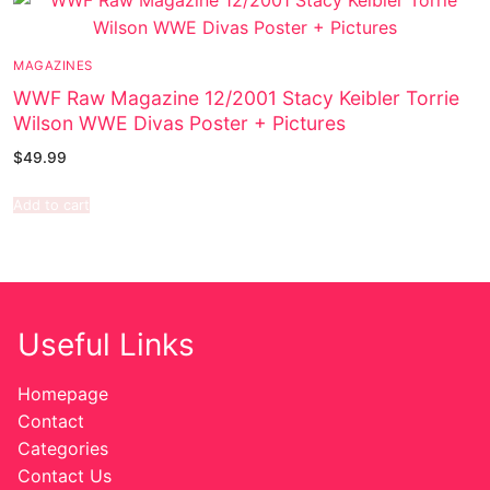
MAGAZINES
WWF Raw Magazine 12/2001 Stacy Keibler Torrie
Wilson WWE Divas Poster + Pictures
$
49.99
Add to cart
Useful Links
Homepage
Contact
Categories
Contact Us