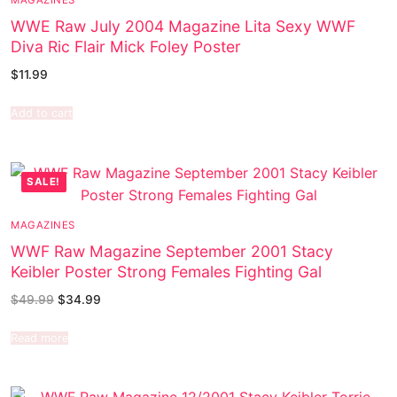
WWE Raw July 2004 Magazine Lita Sexy WWF
Diva Ric Flair Mick Foley Poster
$
11.99
Add to cart
SALE!
MAGAZINES
WWF Raw Magazine September 2001 Stacy
Keibler Poster Strong Females Fighting Gal
$
49.99
$
34.99
Read more