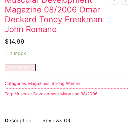
Magazine 08/2006 Omar
Sexy Ladies
Deckard Toney Freakman
Bikers
John Romano
$
14.99
1 in stock
Add to cart
Categories:
Magazines
,
Strong Women
Tag:
Muscular Development Magazine 08/2006
Description
Reviews (0)