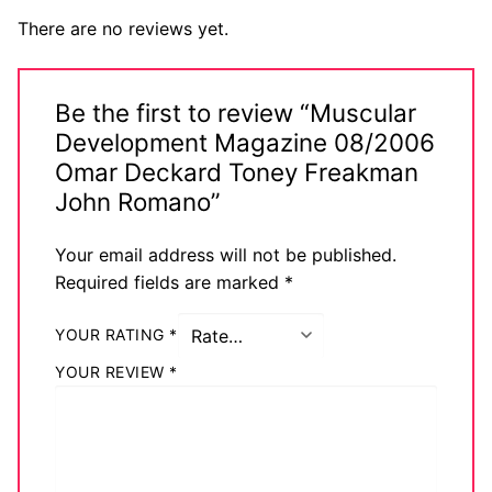
There are no reviews yet.
Be the first to review “Muscular
Development Magazine 08/2006
Omar Deckard Toney Freakman
John Romano”
Your email address will not be published.
Required fields are marked
*
YOUR RATING
*
YOUR REVIEW
*