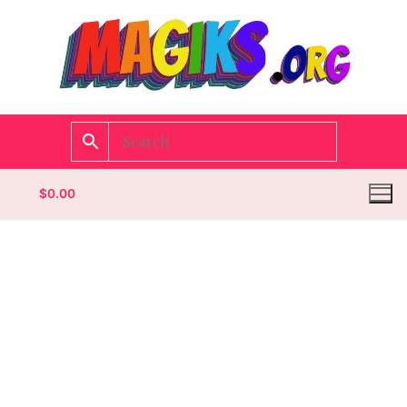
$
0.00
Homepage
Contact
Categories