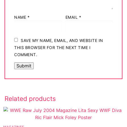
NAME
*
EMAIL
*
SAVE MY NAME, EMAIL, AND WEBSITE IN
THIS BROWSER FOR THE NEXT TIME I
COMMENT.
Related products
MAGAZINES