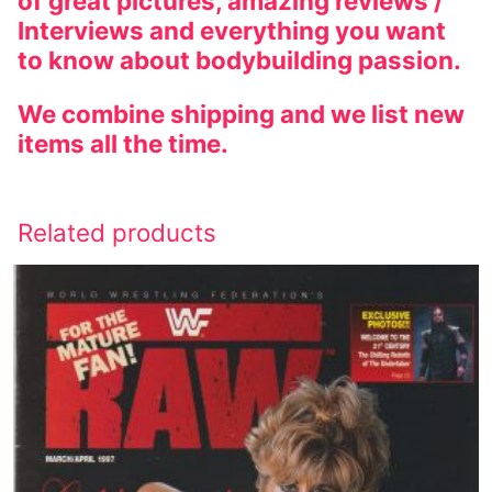
of great pictures, amazing reviews /
Interviews and everything you want
to know about bodybuilding passion.
We combine shipping and we list new
items all the time.
Related products