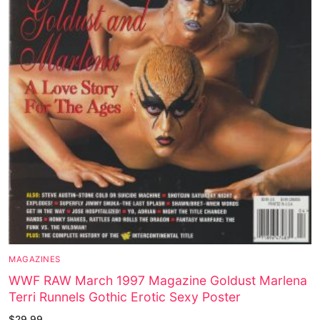
MAGAZINES
WWF RAW March 1997 Magazine Goldust Marlena
Terri Runnels Gothic Erotic Sexy Poster
$
29.99