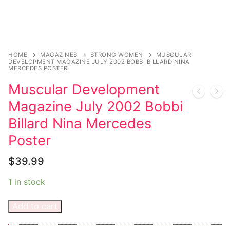
Magazines
Register
Wrestling
Login
Comic Books
Music
My account
DC Comics
Music CD’s
HOME
MAGAZINES
STRONG WOMEN
MUSCULAR
DEVELOPMENT MAGAZINE JULY 2002 BOBBI BILLARD NINA
MERCEDES POSTER
Celebrities
Marvel Comics
Goth
Sexy Outfits
Muscular Development
Transgender
Other Comics
Industrial
French Maid
Magazine July 2002 Bobbi
Female Domination
Sexy Comics
Techno
Dominatrix Costumes
Billard Nina Mercedes
Poster
Bondage
Alternative
Club Wear
$
39.99
Fashion
Big Names
Boots
1 in stock
Tattoo
Men’s Elevator Shoes
Comics Magazines
Add to cart
Strong Women