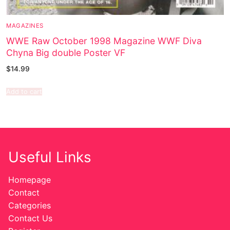
MAGAZINES
WWE Raw October 1998 Magazine WWF Diva
Chyna Big double Poster VF
$
14.99
Add to cart
Useful Links
Homepage
Contact
Categories
Contact Us