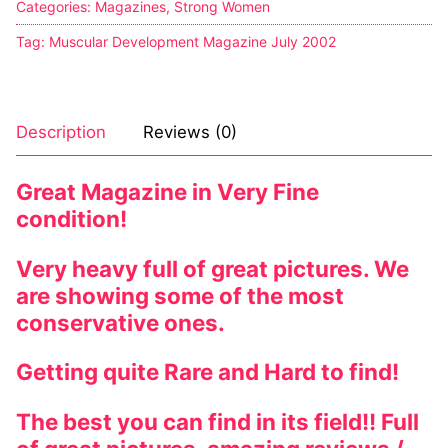
Categories:
Magazines
,
Strong Women
Sexy Ladies
Tag:
Muscular Development Magazine July 2002
Bikers
Description
Reviews (0)
Great Magazine in Very Fine
condition!
Very heavy full of great pictures. We
are showing some of the most
conservative ones.
Getting quite Rare and Hard to find!
The best you can find in its field!! Full