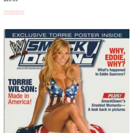
Add to cart