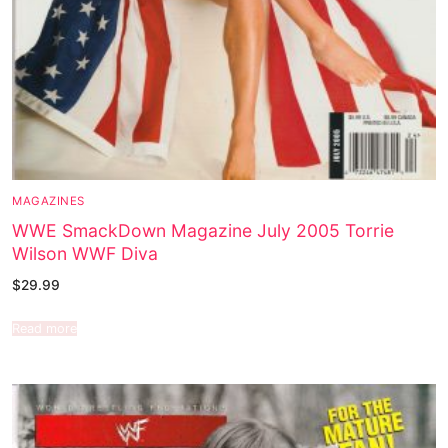
MAGAZINES
WWE SmackDown Magazine July 2005 Torrie
Wilson WWF Diva
$
29.99
Read more