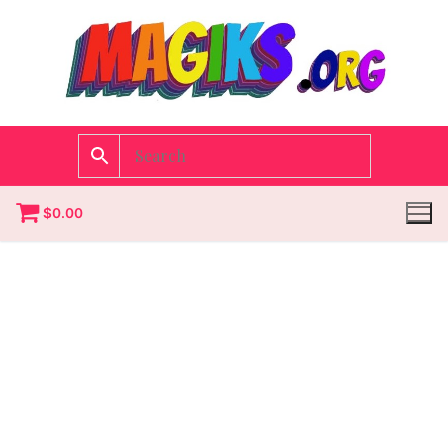
$
0.00
Homepage
Contact
Categories