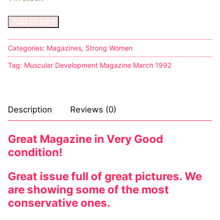
Add to cart
Categories:
Magazines
,
Strong Women
Tag:
Muscular Development Magazine March 1992
Description
Reviews (0)
Great Magazine in Very Good
condition!
Great issue full of great pictures. We
are showing some of the most
conservative ones.