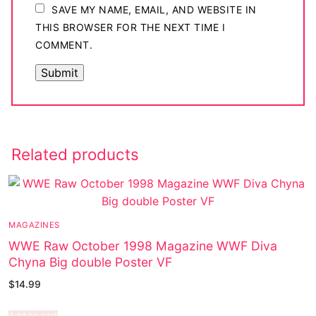
SAVE MY NAME, EMAIL, AND WEBSITE IN
THIS BROWSER FOR THE NEXT TIME I
COMMENT.
Related products
MAGAZINES
WWE Raw October 1998 Magazine WWF Diva
Chyna Big double Poster VF
$
14.99
Add to cart