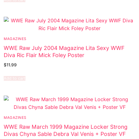
MAGAZINES
WWE Raw July 2004 Magazine Lita Sexy WWF
Diva Ric Flair Mick Foley Poster
$
11.99
Add to cart
MAGAZINES
WWE Raw March 1999 Magazine Locker Strong
Divas Chyna Sable Debra Val Venis + Poster VF