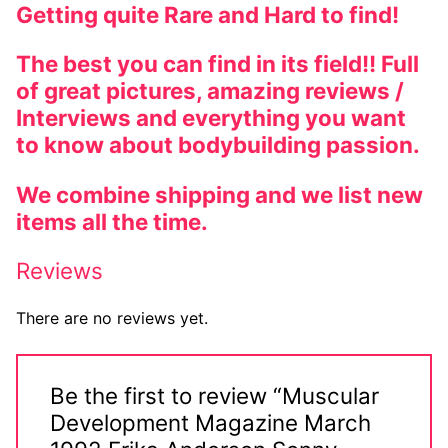
Getting quite Rare and Hard to find!
The best you can find in its field!! Full
of great pictures, amazing reviews /
Interviews and everything you want
to know about bodybuilding passion.
We combine shipping and we list new
items all the time.
Reviews
There are no reviews yet.
Be the first to review “Muscular
Development Magazine March