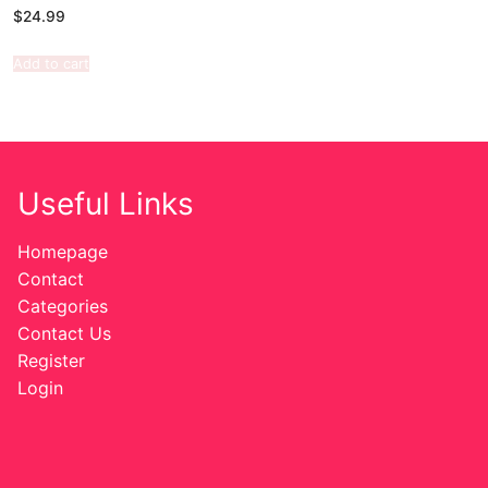
$
24.99
Add to cart
Useful Links
Homepage
Contact
Categories
Contact Us
Register
Login