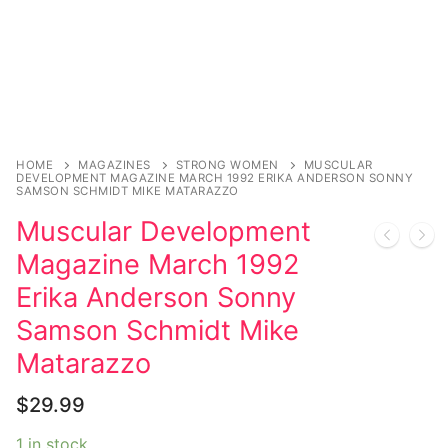
HOME
MAGAZINES
STRONG WOMEN
MUSCULAR
DEVELOPMENT MAGAZINE MARCH 1992 ERIKA ANDERSON SONNY
SAMSON SCHMIDT MIKE MATARAZZO
Muscular Development
Magazine March 1992
Erika Anderson Sonny
Samson Schmidt Mike
Matarazzo
$
29.99
1 in stock