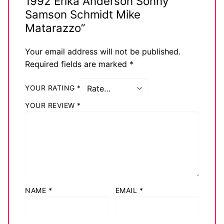
1992 Erika Anderson Sonny
Samson Schmidt Mike
Matarazzo”
Your email address will not be published.
Required fields are marked
*
YOUR RATING
*
YOUR REVIEW
*
NAME
*
EMAIL
*