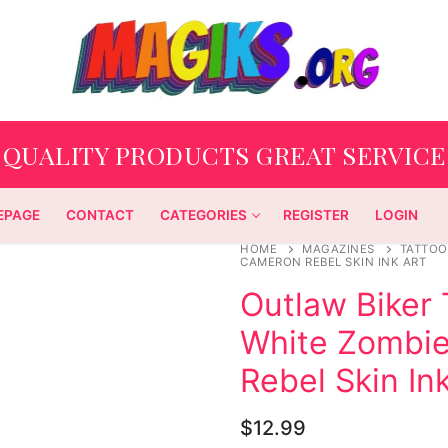
QUALITY PRODUCTS GREAT SERVICE
EPAGE
CONTACT
CATEGORIES
REGISTER
LOGIN
HOME
MAGAZINES
TATTOO
CAMERON REBEL SKIN INK ART
Outlaw Biker
White Zombi
Rebel Skin In
$
12.99