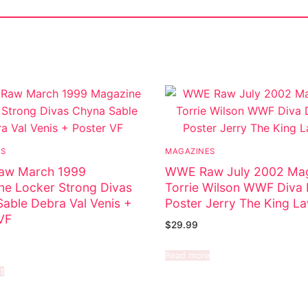
ES
MAGAZINES
w March 1999
WWE Raw July 2002 Ma
e Locker Strong Divas
Torrie Wilson WWF Diva
able Debra Val Venis +
Poster Jerry The King La
VF
$
29.99
Read more
t