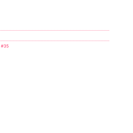
e #35