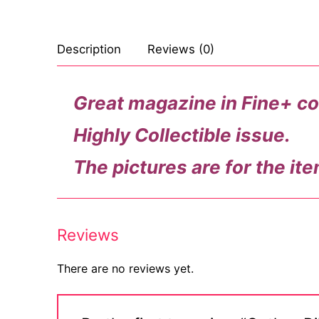
Description
Reviews (0)
Great magazine in Fine+ co
Highly Collectible issue.
The pictures are for the ite
Reviews
There are no reviews yet.