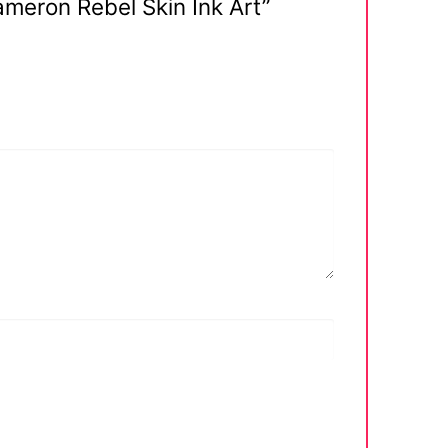
ameron Rebel Skin Ink Art”