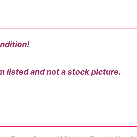
ndition!
m listed and not a stock picture.