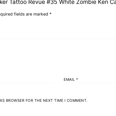
Biker Tattoo Revue #35 White Zombie Ken C
quired fields are marked
*
EMAIL
*
THIS BROWSER FOR THE NEXT TIME I COMMENT.