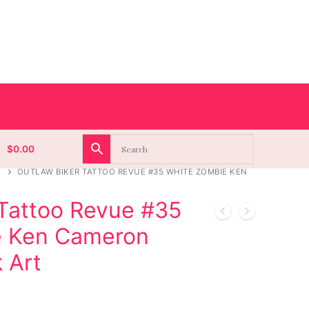
$
0.00
OUTLAW BIKER TATTOO REVUE #35 WHITE ZOMBIE KEN
 Tattoo Revue #35
e Ken Cameron
k Art