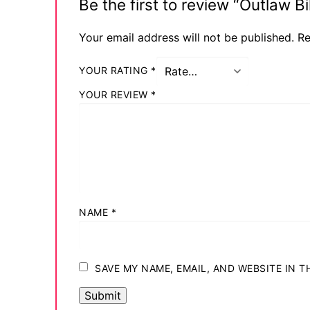
Be the first to review “Outlaw 
Your email address will not be published.
Re
YOUR RATING
*
YOUR REVIEW
*
NAME
*
SAVE MY NAME, EMAIL, AND WEBSITE IN 