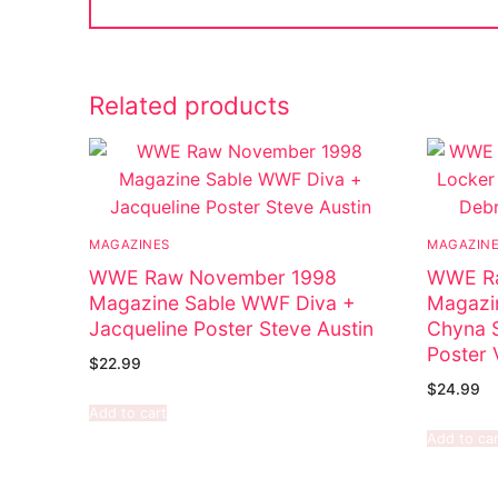
Related products
MAGAZINES
MAGAZIN
WWE Raw November 1998
WWE Ra
Magazine Sable WWF Diva +
Magazin
Jacqueline Poster Steve Austin
Chyna S
Poster 
$
22.99
$
24.99
Add to cart
Add to car