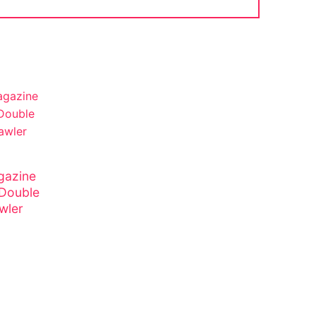
gazine
 Double
wler