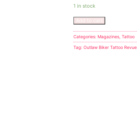
1 in stock
Add to cart
Categories:
Magazines
,
Tattoo
s
Tag:
Outlaw Biker Tattoo Revu
tion
ostumes
r Shoes
ines