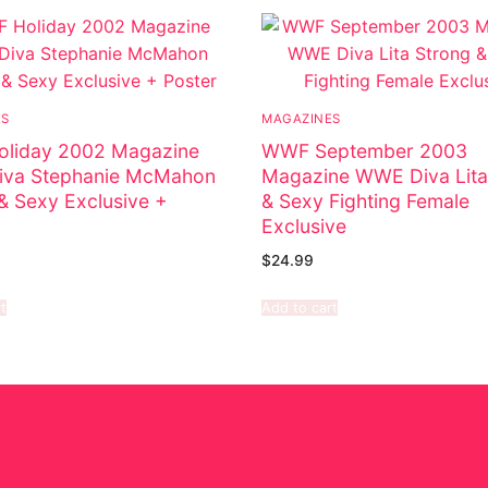
ES
MAGAZINES
liday 2002 Magazine
WWF September 2003
va Stephanie McMahon
Magazine WWE Diva Lita
& Sexy Exclusive +
& Sexy Fighting Female
Exclusive
$
24.99
t
Add to cart