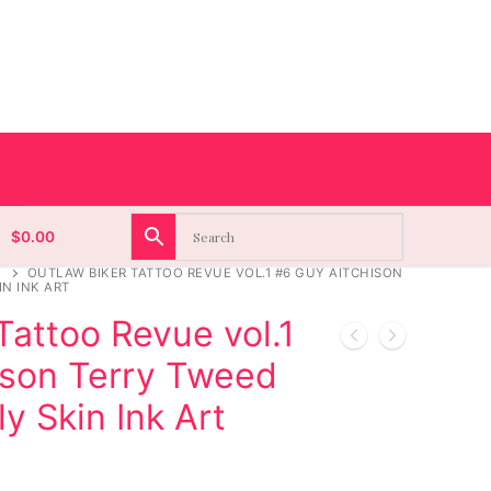
$
0.00
OUTLAW BIKER TATTOO REVUE VOL.1 #6 GUY AITCHISON
IN INK ART
Tattoo Revue vol.1
ison Terry Tweed
y Skin Ink Art