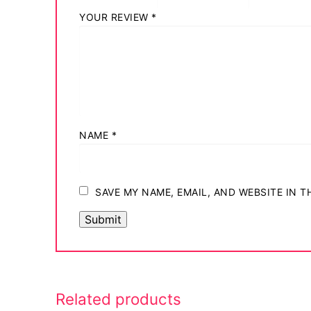
YOUR REVIEW
*
NAME
*
SAVE MY NAME, EMAIL, AND WEBSITE IN 
Related products