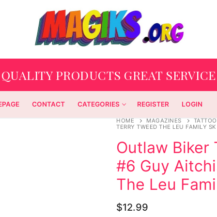
QUALITY PRODUCTS GREAT SERVICE
EPAGE
CONTACT
CATEGORIES
REGISTER
LOGIN
HOME
MAGAZINES
TATTOO
TERRY TWEED THE LEU FAMILY SK
Outlaw Biker 
#6 Guy Aitch
The Leu Famil
$
12.99