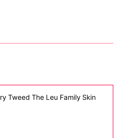
erry Tweed The Leu Family Skin