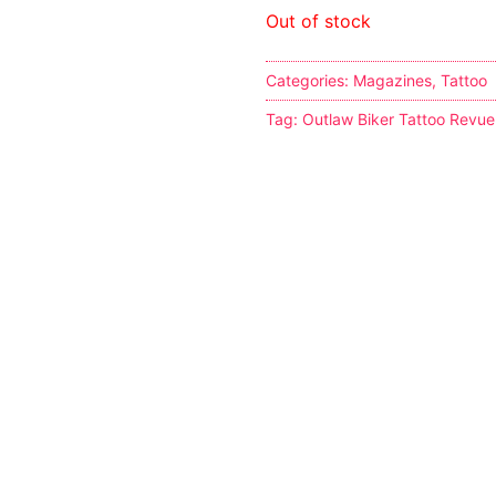
Out of stock
Categories:
Magazines
,
Tattoo
Tag:
Outlaw Biker Tattoo Revue
s
tion
ostumes
r Shoes
ines