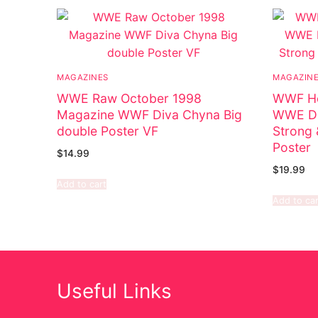
MAGAZINES
MAGAZIN
WWE Raw October 1998
WWF Ho
Magazine WWF Diva Chyna Big
WWE Di
double Poster VF
Strong 
Poster
$
14.99
$
19.99
Add to cart
Add to car
Useful Links