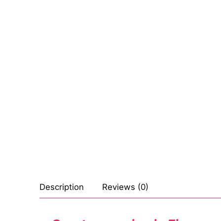
Sexy Ladies
Bikers
Description
Reviews (0)