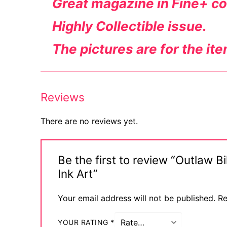
Great magazine in Fine+ co
Highly
Collectible
issue.
The pictures are for the ite
Reviews
There are no reviews yet.
Be the first to review “Outlaw 
Ink Art”
Your email address will not be published.
Re
YOUR RATING
*