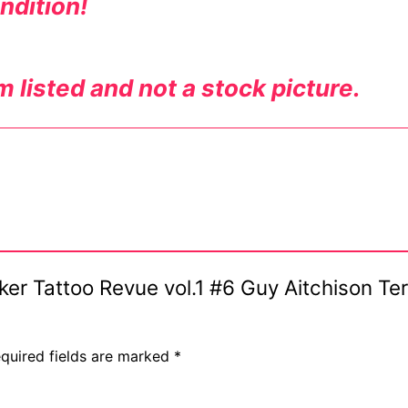
ndition!
m listed and not a stock picture.
Biker Tattoo Revue vol.1 #6 Guy Aitchison T
quired fields are marked
*