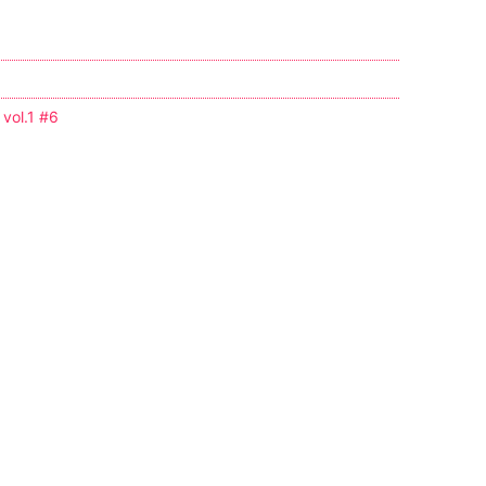
 vol.1 #6