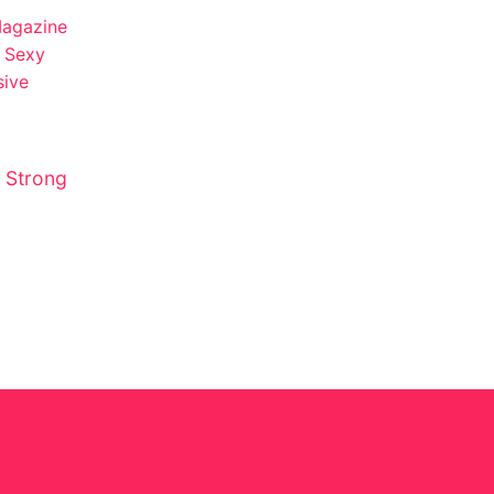
 Strong