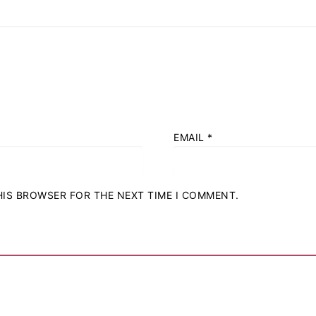
EMAIL
*
THIS BROWSER FOR THE NEXT TIME I COMMENT.