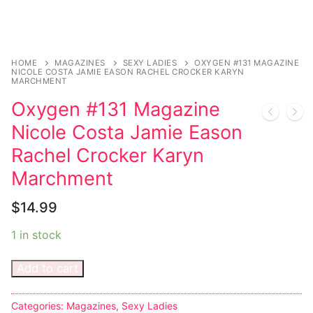
HOME
MAGAZINES
SEXY LADIES
OXYGEN #131 MAGAZINE
NICOLE COSTA JAMIE EASON RACHEL CROCKER KARYN
MARCHMENT
Oxygen #131 Magazine
Nicole Costa Jamie Eason
Rachel Crocker Karyn
Marchment
$
14.99
1 in stock
Add to cart
Categories:
Magazines
,
Sexy Ladies