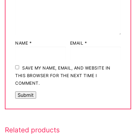
NAME
*
EMAIL
*
SAVE MY NAME, EMAIL, AND WEBSITE IN
THIS BROWSER FOR THE NEXT TIME I
COMMENT.
Related products