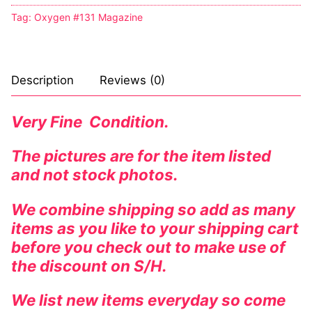
Tag:
Oxygen #131 Magazine
Description
Reviews (0)
Very Fine Condition.
The pictures are for the item listed
and not stock photos.
We combine shipping so add as many
items as you like to your shipping cart
before you check out to make use of
the discount on S/H.
We list new items everyday so come