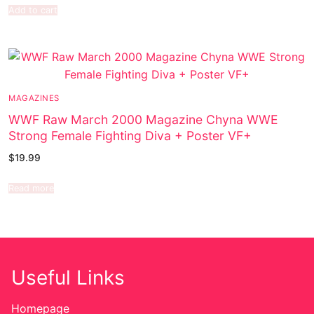
Add to cart
MAGAZINES
WWF Raw March 2000 Magazine Chyna WWE
Strong Female Fighting Diva + Poster VF+
$
19.99
Read more
Useful Links
Homepage