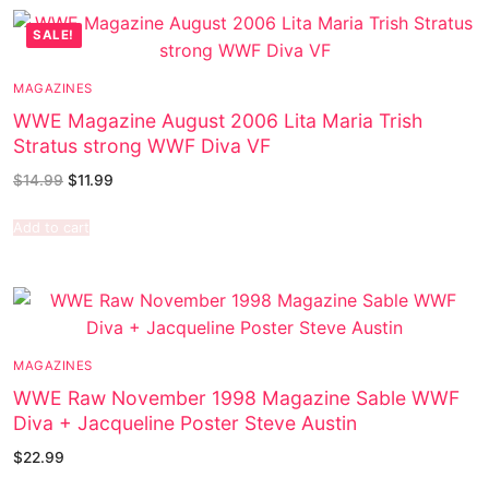
SALE!
MAGAZINES
WWE Magazine August 2006 Lita Maria Trish
Stratus strong WWF Diva VF
$
14.99
$
11.99
Add to cart
MAGAZINES
WWE Raw November 1998 Magazine Sable WWF
Diva + Jacqueline Poster Steve Austin
$
22.99