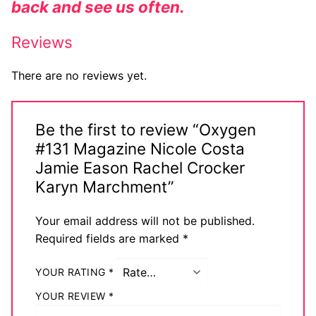
back and see us often.
Reviews
There are no reviews yet.
Be the first to review “Oxygen
#131 Magazine Nicole Costa
Jamie Eason Rachel Crocker
Karyn Marchment”
Your email address will not be published.
Required fields are marked
*
YOUR RATING
*
YOUR REVIEW
*