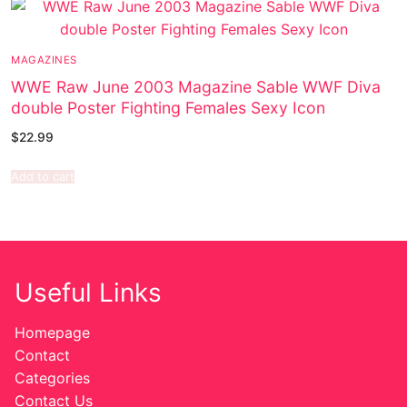
MAGAZINES
WWE Raw June 2003 Magazine Sable WWF Diva
double Poster Fighting Females Sexy Icon
$
22.99
Add to cart
Useful Links
Homepage
Contact
Categories
Contact Us