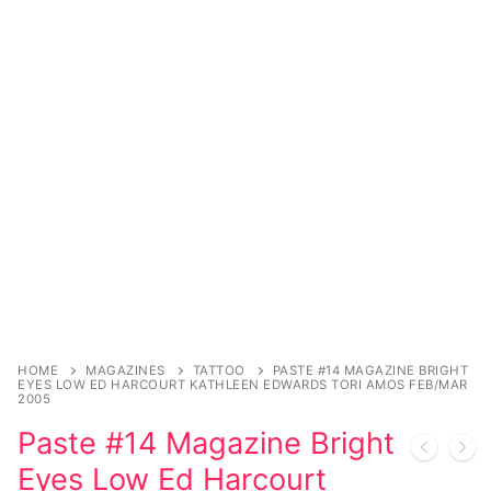
Music
My account
DC Comics
Music CD’s
Celebrities
Marvel Comics
Goth
Sexy Outfits
Transgender
Other Comics
Industrial
French Maid
Female Domination
Sexy Comics
Techno
Dominatrix Costumes
Bondage
Alternative
Club Wear
Fashion
Big Names
Boots
Tattoo
Men’s Elevator Shoes
Comics Magazines
HOME
MAGAZINES
TATTOO
PASTE #14 MAGAZINE BRIGHT
Strong Women
EYES LOW ED HARCOURT KATHLEEN EDWARDS TORI AMOS FEB/MAR
2005
Sexy Ladies
Paste #14 Magazine Bright
Eyes Low Ed Harcourt
Bikers