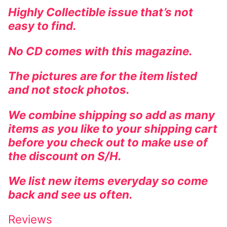
Highly Collectible issue that’s not
easy to find.
No CD comes with this magazine.
The pictures are for the item listed
and not stock photos.
We combine shipping so add as many
items as you like to your shipping cart
before you check out to make use of
the discount on S/H.
We list new items everyday so come
back and see us often.
Reviews