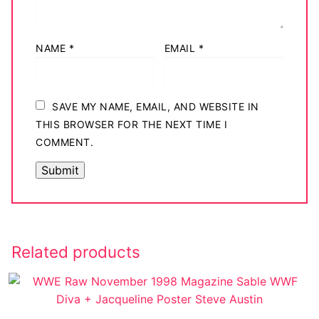
NAME
*
EMAIL
*
SAVE MY NAME, EMAIL, AND WEBSITE IN
THIS BROWSER FOR THE NEXT TIME I
COMMENT.
Related products