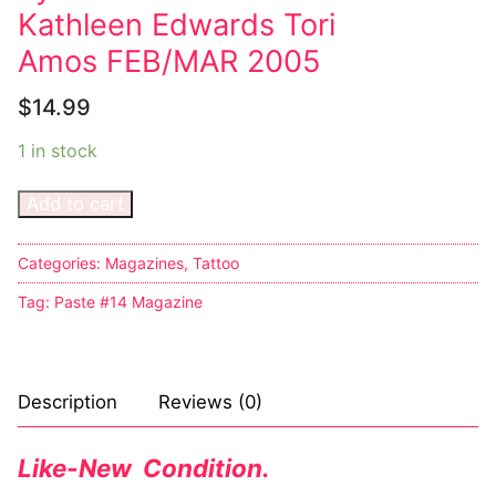
Kathleen Edwards Tori
Amos FEB/MAR 2005
$
14.99
1 in stock
Add to cart
Categories:
Magazines
,
Tattoo
Tag:
Paste #14 Magazine
Description
Reviews (0)
Like-New Condition.