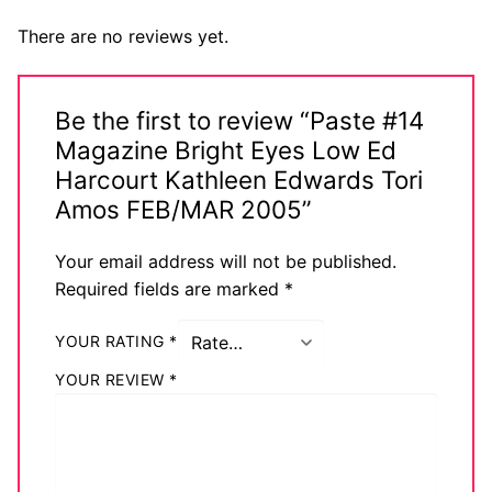
There are no reviews yet.
Be the first to review “Paste #14
Magazine Bright Eyes Low Ed
Harcourt Kathleen Edwards Tori
Amos FEB/MAR 2005”
Your email address will not be published.
Required fields are marked
*
YOUR RATING
*
YOUR REVIEW
*