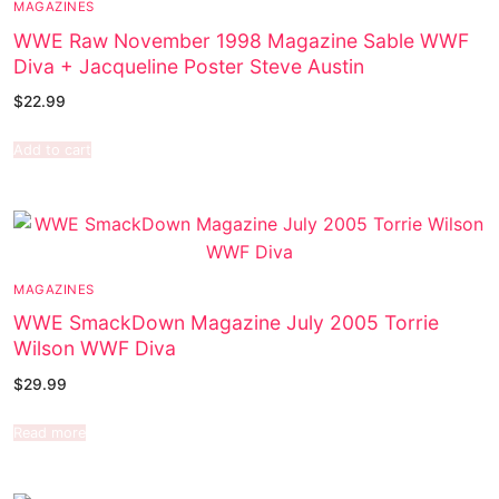
MAGAZINES
WWE Raw November 1998 Magazine Sable WWF
Diva + Jacqueline Poster Steve Austin
$
22.99
Add to cart
MAGAZINES
WWE SmackDown Magazine July 2005 Torrie
Wilson WWF Diva
$
29.99
Read more