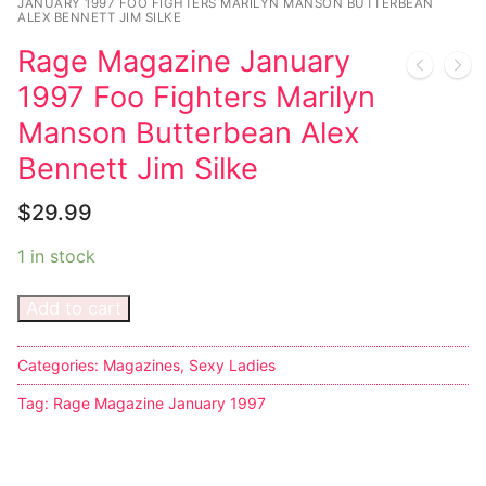
JANUARY 1997 FOO FIGHTERS MARILYN MANSON BUTTERBEAN
ALEX BENNETT JIM SILKE
Rage Magazine January
1997 Foo Fighters Marilyn
Manson Butterbean Alex
Bennett Jim Silke
$
29.99
1 in stock
Add to cart
Categories:
Magazines
,
Sexy Ladies
Tag:
Rage Magazine January 1997