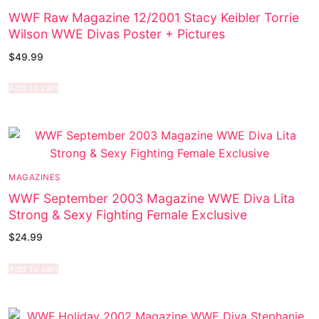
WWF Raw Magazine 12/2001 Stacy Keibler Torrie
Wilson WWE Divas Poster + Pictures
$
49.99
Add to cart
MAGAZINES
WWF September 2003 Magazine WWE Diva Lita
Strong & Sexy Fighting Female Exclusive
$
24.99
Add to cart