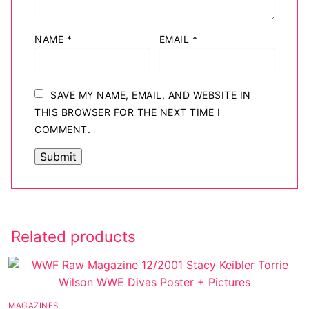
NAME
*
EMAIL
*
SAVE MY NAME, EMAIL, AND WEBSITE IN
THIS BROWSER FOR THE NEXT TIME I
COMMENT.
Related products
MAGAZINES