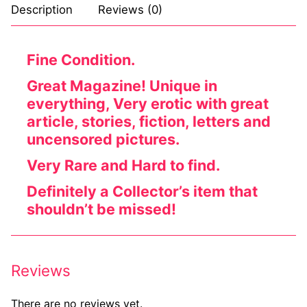
Description
Reviews (0)
Fine Condition.
Great Magazine! Unique in
everything, Very erotic with great
article, stories, fiction, letters and
uncensored pictures.
Very Rare and Hard to find.
Definitely a Collector’s item that
shouldn’t be missed!
Reviews
There are no reviews yet.