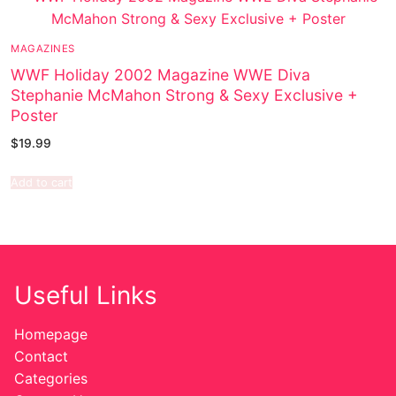
MAGAZINES
WWF Holiday 2002 Magazine WWE Diva
Stephanie McMahon Strong & Sexy Exclusive +
Poster
$
19.99
Add to cart
Useful Links
Homepage
Contact
Categories