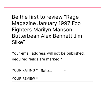
Be the first to review “Rage
Magazine January 1997 Foo
Fighters Marilyn Manson
Butterbean Alex Bennett Jim
Silke”
Your email address will not be published.
Required fields are marked
*
YOUR RATING
*
YOUR REVIEW
*