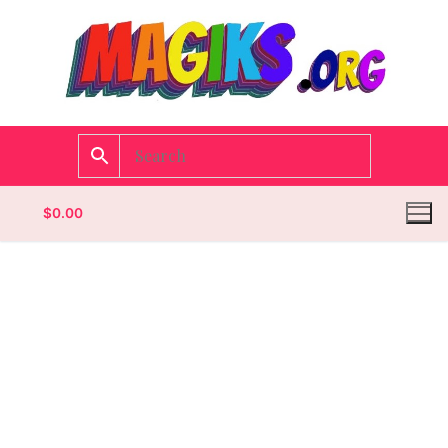
$
0.00
Homepage
Contact
Categories