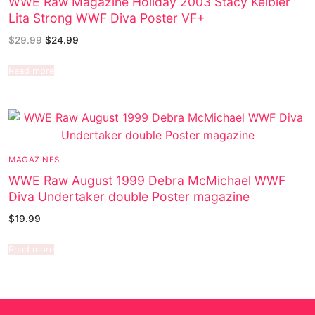
WWE Raw Magazine Holiday 2003 Stacy Keibler
Lita Strong WWF Diva Poster VF+
$
29.99
$
24.99
Read more
MAGAZINES
WWE Raw August 1999 Debra McMichael WWF
Diva Undertaker double Poster magazine
$
19.99
Read more