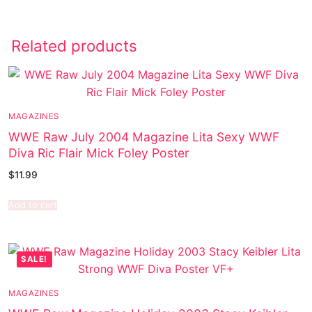
Related products
MAGAZINES
WWE Raw July 2004 Magazine Lita Sexy WWF
Diva Ric Flair Mick Foley Poster
$
11.99
Add to cart
SALE!
MAGAZINES