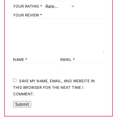
YOUR RATING
*
YOUR REVIEW
*
NAME
*
EMAIL
*
SAVE MY NAME, EMAIL, AND WEBSITE IN
THIS BROWSER FOR THE NEXT TIME I
COMMENT.