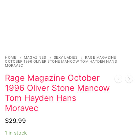
Music
My account
DC Comics
Music CD’s
Celebrities
Marvel Comics
Goth
Sexy Outfits
Transgender
Other Comics
Industrial
French Maid
Female Domination
Sexy Comics
Techno
Dominatrix Costumes
Bondage
Alternative
Club Wear
HOME
MAGAZINES
SEXY LADIES
RAGE MAGAZINE
OCTOBER 1996 OLIVER STONE MANCOW TOM HAYDEN HANS
MORAVEC
Fashion
Big Names
Boots
Rage Magazine October
Tattoo
Men’s Elevator Shoes
1996 Oliver Stone Mancow
Comics Magazines
Tom Hayden Hans
Moravec
Strong Women
$
29.99
Sexy Ladies
1 in stock
Bikers