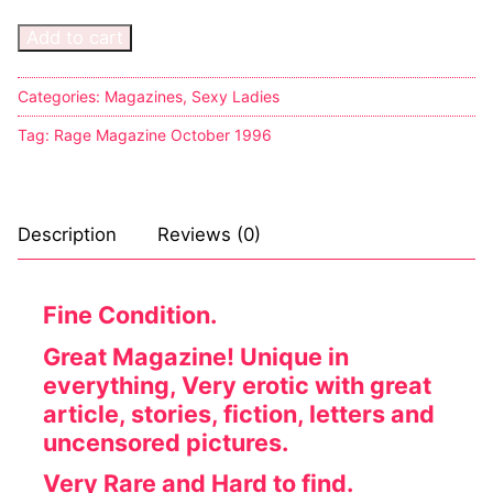
Add to cart
Categories:
Magazines
,
Sexy Ladies
Tag:
Rage Magazine October 1996
Description
Reviews (0)
Fine Condition.
Great Magazine! Unique in
everything, Very erotic with great
article, stories, fiction, letters and
uncensored pictures.
Very Rare and Hard to find.