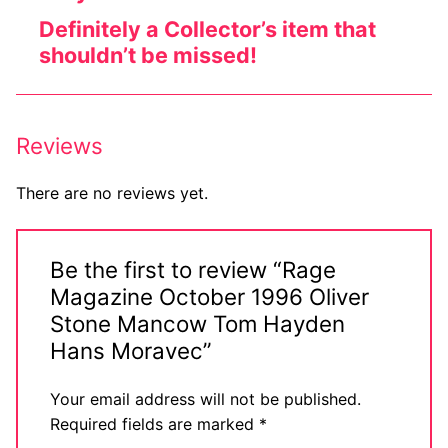
Definitely a Collector’s item that
shouldn’t be missed!
Reviews
There are no reviews yet.
Be the first to review “Rage
Magazine October 1996 Oliver
Stone Mancow Tom Hayden
Hans Moravec”
Your email address will not be published.
Required fields are marked
*