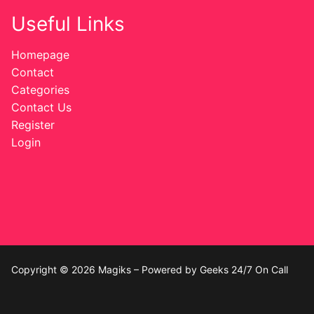
Useful Links
Homepage
Contact
Categories
Contact Us
Register
Login
Copyright © 2026 Magiks – Powered by Geeks 24/7 On Call