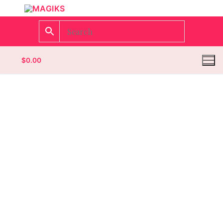
$
0.00
Homepage
Contact
Categories
Magazines
Wrestling