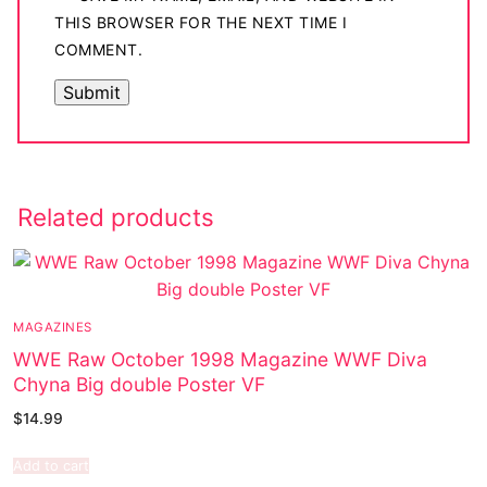
THIS BROWSER FOR THE NEXT TIME I
COMMENT.
Related products
MAGAZINES
WWE Raw October 1998 Magazine WWF Diva
Chyna Big double Poster VF
$
14.99
Add to cart