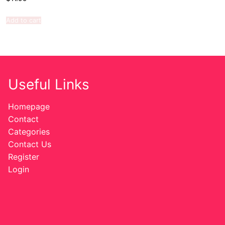
Add to cart
Useful Links
Homepage
Contact
Categories
Contact Us
Register
Login