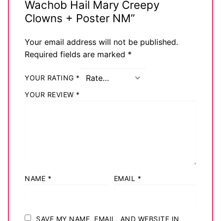
Wachob Hail Mary Creepy
Big Names
Clowns + Poster NM”
Sexy Outfits
Your email address will not be published.
Required fields are marked
*
French Maid
Dominatrix Costumes
YOUR RATING
*
YOUR REVIEW
*
Club Wear
Boots
Men’s Elevator Shoes
Register
NAME
*
EMAIL
*
Login
My account
SAVE MY NAME, EMAIL, AND WEBSITE IN