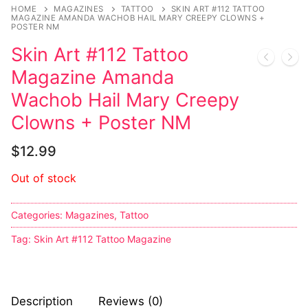
Music
HOME
MAGAZINES
TATTOO
SKIN ART #112 TATTOO
MAGAZINE AMANDA WACHOB HAIL MARY CREEPY CLOWNS +
POSTER NM
Celebrities
Skin Art #112 Tattoo
Transgender
Magazine Amanda
Female Domination
Wachob Hail Mary Creepy
Clowns + Poster NM
Bondage
$
12.99
Fashion
Out of stock
Tattoo
Comics Magazines
Categories:
Magazines
,
Tattoo
Tag:
Skin Art #112 Tattoo Magazine
Strong Women
Sexy Ladies
Description
Reviews (0)
Bikers