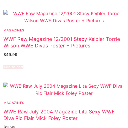
MAGAZINES
WWF Raw Magazine 12/2001 Stacy Keibler Torrie
Wilson WWE Divas Poster + Pictures
$
49.99
Add to cart
MAGAZINES
WWE Raw July 2004 Magazine Lita Sexy WWF
Diva Ric Flair Mick Foley Poster
$
11.99