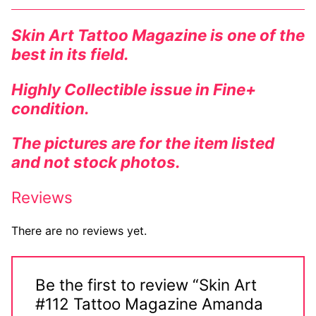
Comic Books
Skin Art Tattoo Magazine is one of the
best in its field.
DC Comics
Marvel Comics
Highly Collectible issue in Fine+
condition.
Other Comics
The pictures are for the item listed
Sexy Comics
and not stock photos.
Music CD’s
Reviews
Goth
There are no reviews yet.
Industrial
Techno
Be the first to review “Skin Art
Alternative
#112 Tattoo Magazine Amanda