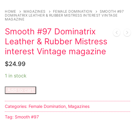
Music
My account
DC Comics
Music CD’s
HOME
MAGAZINES
FEMALE DOMINATION
SMOOTH #97
Celebrities
Marvel Comics
Goth
Sexy Outfits
DOMINATRIX LEATHER & RUBBER MISTRESS INTEREST VINTAGE
MAGAZINE
Transgender
Other Comics
Industrial
French Maid
Smooth #97 Dominatrix
Leather & Rubber Mistress
Female Domination
Sexy Comics
Techno
Dominatrix Costumes
interest Vintage magazine
Bondage
Alternative
Club Wear
$
24.99
Fashion
Big Names
Boots
1 in stock
Tattoo
Men’s Elevator Shoes
Add to cart
Comics Magazines
Strong Women
Categories:
Female Domination
,
Magazines
Tag:
Smooth #97
Sexy Ladies
Bikers