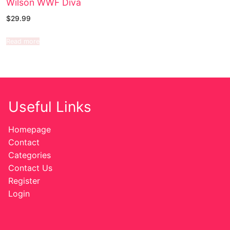
Wilson WWF Diva
$
29.99
Read more
Useful Links
Homepage
Contact
Categories
Contact Us
Register
Login