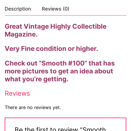
Description
Reviews (0)
Great Vintage Highly Collectible
Magazine.
Very Fine condition or higher.
Check out “Smooth #100” that has
more pictures to get an idea about
what you’re getting.
Reviews
There are no reviews yet.
Be the first to review “Smooth