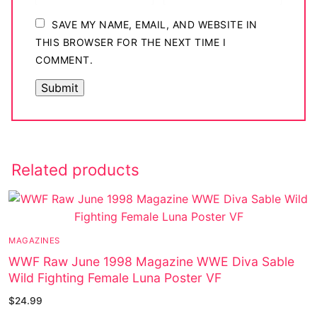
SAVE MY NAME, EMAIL, AND WEBSITE IN
THIS BROWSER FOR THE NEXT TIME I
COMMENT.
Related products
MAGAZINES
WWF Raw June 1998 Magazine WWE Diva Sable
Wild Fighting Female Luna Poster VF
$
24.99