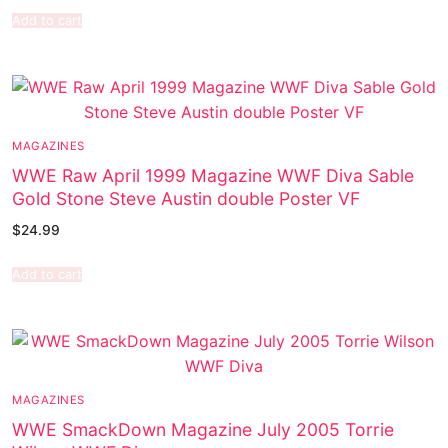
Add to cart
MAGAZINES
WWE Raw April 1999 Magazine WWF Diva Sable
Gold Stone Steve Austin double Poster VF
$
24.99
Add to cart
MAGAZINES
WWE SmackDown Magazine July 2005 Torrie