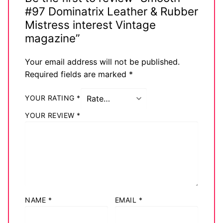
#97 Dominatrix Leather & Rubber
Mistress interest Vintage
magazine”
Your email address will not be published.
Required fields are marked
*
YOUR RATING
*
YOUR REVIEW
*
NAME
*
EMAIL
*