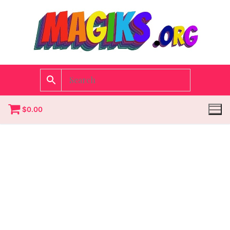
$
0.00
Homepage
Contact
Categories