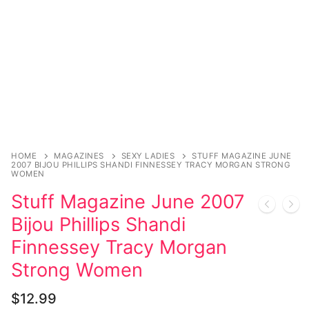
HOME
MAGAZINES
SEXY LADIES
STUFF MAGAZINE JUNE
2007 BIJOU PHILLIPS SHANDI FINNESSEY TRACY MORGAN STRONG
WOMEN
Stuff Magazine June 2007
Bijou Phillips Shandi
Finnessey Tracy Morgan
Strong Women
$
12.99