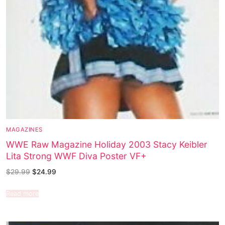
MAGAZINES
WWE Raw Magazine Holiday 2003 Stacy Keibler
Lita Strong WWF Diva Poster VF+
$
29.99
$
24.99
Read more