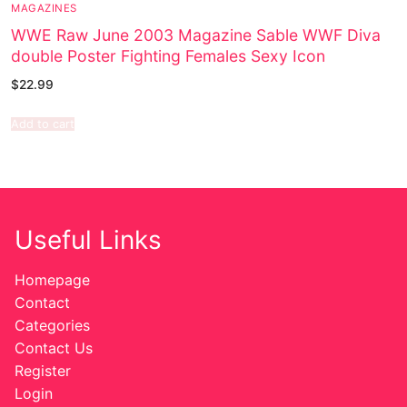
MAGAZINES
WWE Raw June 2003 Magazine Sable WWF Diva
double Poster Fighting Females Sexy Icon
$
22.99
Add to cart
Useful Links
Homepage
Contact
Categories
Contact Us
Register
Login