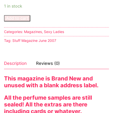
1 in stock
Add to cart
Categories:
Magazines
,
Sexy Ladies
Tag:
Stuff Magazine June 2007
Description
Reviews (0)
This magazine is Brand New and
unused with a blank address label.
All the perfume samples are still
sealed! All the extras are there
including cards or whatever.