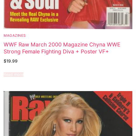
MAGAZINES
WWF Raw March 2000 Magazine Chyna WWE
Strong Female Fighting Diva + Poster VF+
$
19.99
Read more