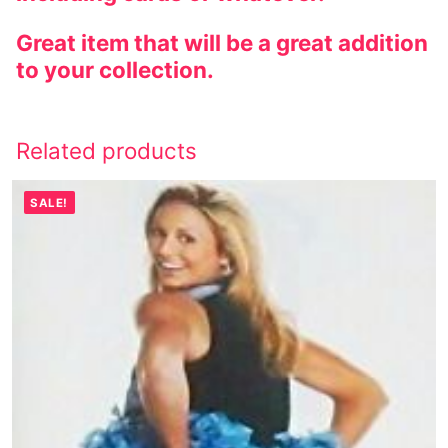
Great item that will be a great addition
to your collection.
Related products
SALE!