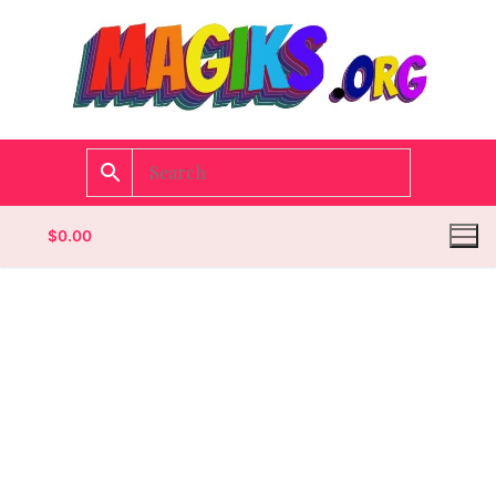
$
0.00
Homepage
Contact
Categories