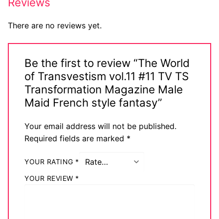
Reviews
There are no reviews yet.
Be the first to review “The World
of Transvestism vol.11 #11 TV TS
Transformation Magazine Male
Maid French style fantasy”
Your email address will not be published.
Required fields are marked
*
YOUR RATING
*
YOUR REVIEW
*