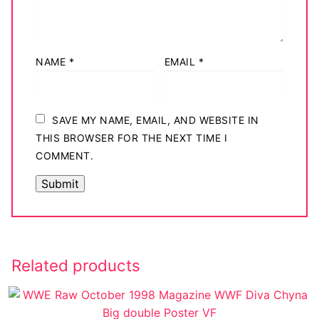
NAME
*
EMAIL
*
SAVE MY NAME, EMAIL, AND WEBSITE IN
THIS BROWSER FOR THE NEXT TIME I
COMMENT.
Related products