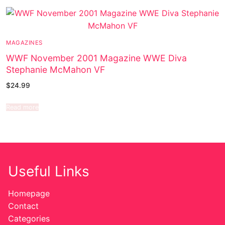
MAGAZINES
WWF November 2001 Magazine WWE Diva
Stephanie McMahon VF
$
24.99
Read more
Useful Links
Homepage
Contact
Categories