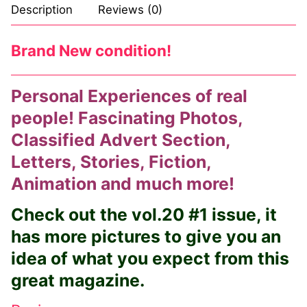
Description
Reviews (0)
Login
My account
Brand New condition!
Personal Experiences of real
people! Fascinating Photos,
Classified Advert Section,
Letters, Stories, Fiction,
Animation and much more!
Check out the vol.20 #1 issue, it
has more pictures to give you an
idea of what you expect from this
great magazine.