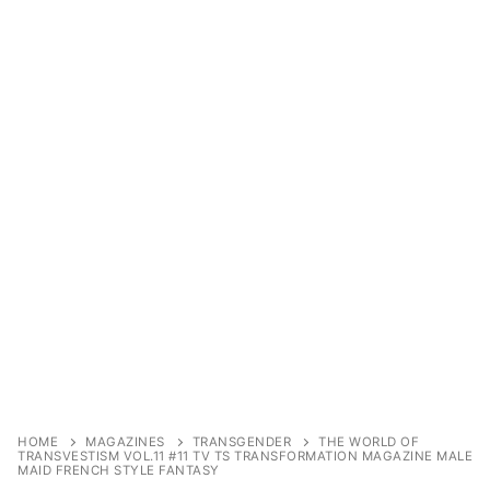
Sexy Ladies
Bikers
Comic Books
DC Comics
Marvel Comics
Other Comics
Sexy Comics
Music CD’s
Goth
HOME
MAGAZINES
TRANSGENDER
THE WORLD OF
TRANSVESTISM VOL.11 #11 TV TS TRANSFORMATION MAGAZINE MALE
Industrial
MAID FRENCH STYLE FANTASY