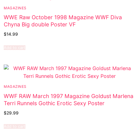
MAGAZINES
WWE Raw October 1998 Magazine WWF Diva
Chyna Big double Poster VF
$
14.99
Add to cart
MAGAZINES
WWF RAW March 1997 Magazine Goldust Marlena
Terri Runnels Gothic Erotic Sexy Poster
$
29.99
Add to cart