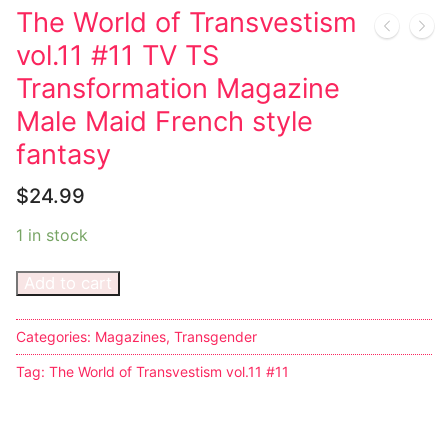
The World of Transvestism
Techno
vol.11 #11 TV TS
Alternative
Transformation Magazine
Male Maid French style
Big Names
fantasy
Sexy Outfits
$
24.99
French Maid
1 in stock
Dominatrix Costumes
Add to cart
Club Wear
Boots
Categories:
Magazines
,
Transgender
Tag:
The World of Transvestism vol.11 #11
Men’s Elevator Shoes
Register