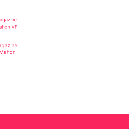
gazine
cMahon