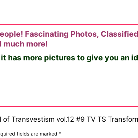
eople! Fascinating Photos, Classified
nd much more!
 it has more pictures to give you an 
rld of Transvestism vol.12 #9 TV TS Transf
quired fields are marked
*