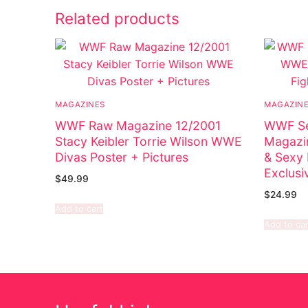
Related products
MAGAZINES
MAGAZIN
WWF Raw Magazine 12/2001
WWF Se
Stacy Keibler Torrie Wilson WWE
Magazi
Divas Poster + Pictures
& Sexy 
Exclusi
$
49.99
$
24.99
Add to cart
Add to car