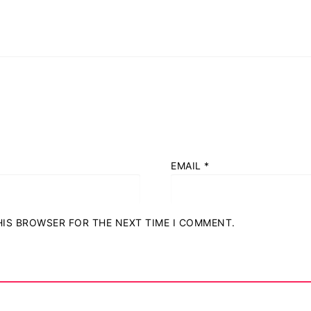
EMAIL
*
THIS BROWSER FOR THE NEXT TIME I COMMENT.