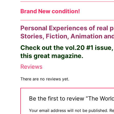
Brand New condition!
Personal Experiences of real p
Stories, Fiction, Animation a
Check out the vol.20 #1 issue,
this great magazine.
Reviews
There are no reviews yet.
Be the first to review “The Wo
Your email address will not be published.
Re