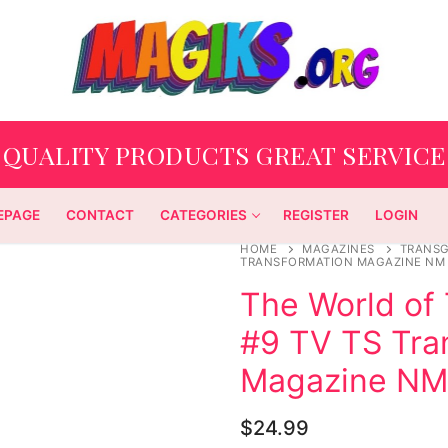
QUALITY PRODUCTS GREAT SERVICE
EPAGE
CONTACT
CATEGORIES
REGISTER
LOGIN
HOME
MAGAZINES
TRANS
TRANSFORMATION MAGAZINE NM
The World of 
#9 TV TS Tra
Magazine NM
$
24.99