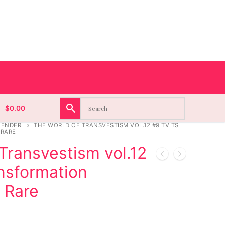
$
0.00
GENDER
THE WORLD OF TRANSVESTISM VOL.12 #9 TV TS
 RARE
Transvestism vol.12
nsformation
 Rare