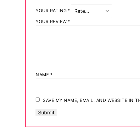
YOUR RATING
*
YOUR REVIEW
*
NAME
*
SAVE MY NAME, EMAIL, AND WEBSITE IN 