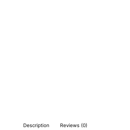
Sexy Ladies
Bikers
Description
Reviews (0)