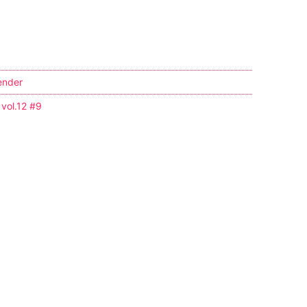
ender
 vol.12 #9