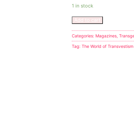
1 in stock
Add to cart
Categories:
Magazines
,
Transg
s
Tag:
The World of Transvestism
tion
ostumes
r Shoes
ines