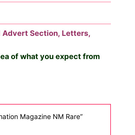
 Advert Section, Letters,
idea of what you expect from
ormation Magazine NM Rare”