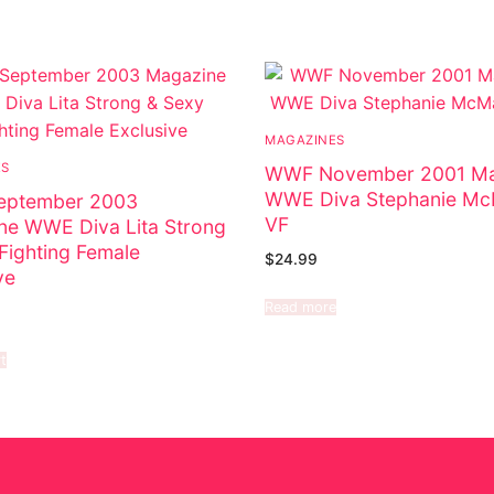
MAGAZINES
ES
WWF November 2001 Ma
WWE Diva Stephanie M
ptember 2003
VF
ne WWE Diva Lita Strong
Fighting Female
$
24.99
ve
Read more
t