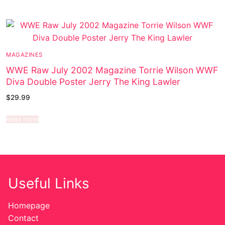
MAGAZINES
WWE Raw July 2002 Magazine Torrie Wilson WWF
Diva Double Poster Jerry The King Lawler
$
29.99
Read more
Useful Links
Homepage
Contact