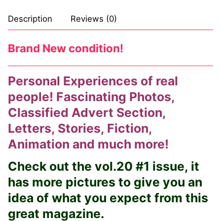
Comic Books
Description
Reviews (0)
DC Comics
Brand New condition!
Marvel Comics
Personal Experiences of real
Other Comics
people! Fascinating Photos,
Sexy Comics
Classified Advert Section,
Music CD’s
Letters, Stories, Fiction,
Animation and much more!
Goth
Check out the vol.20 #1 issue, it
Industrial
has more pictures to give you an
Techno
idea of what you expect from this
Alternative
great magazine.