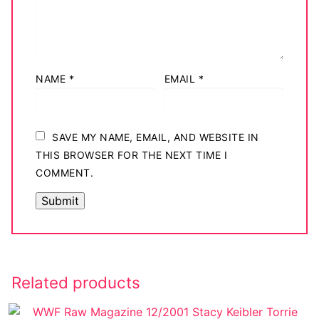
NAME
*
EMAIL
*
SAVE MY NAME, EMAIL, AND WEBSITE IN
THIS BROWSER FOR THE NEXT TIME I
COMMENT.
Related products