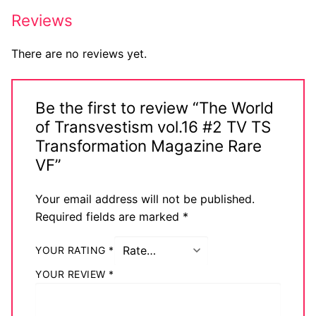
Big Names
Reviews
Sexy Outfits
There are no reviews yet.
French Maid
Be the first to review “The World
Dominatrix Costumes
of Transvestism vol.16 #2 TV TS
Club Wear
Transformation Magazine Rare
VF”
Boots
Your email address will not be published.
Men’s Elevator Shoes
Required fields are marked
*
Register
YOUR RATING
*
Login
YOUR REVIEW
*
My account