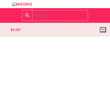
$
0.00
Homepage
Contact
Categories
Magazines
Wrestling