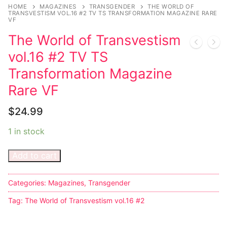
Music
HOME
MAGAZINES
TRANSGENDER
THE WORLD OF
TRANSVESTISM VOL.16 #2 TV TS TRANSFORMATION MAGAZINE RARE
VF
Celebrities
The World of Transvestism
Transgender
vol.16 #2 TV TS
Female Domination
Transformation Magazine
Rare VF
Bondage
$
24.99
Fashion
1 in stock
Tattoo
Add to cart
Comics Magazines
Strong Women
Categories:
Magazines
,
Transgender
Sexy Ladies
Tag:
The World of Transvestism vol.16 #2
Bikers