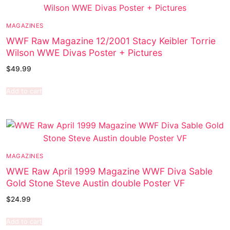
MAGAZINES
WWF Raw Magazine 12/2001 Stacy Keibler Torrie
Wilson WWE Divas Poster + Pictures
$
49.99
Add to cart
MAGAZINES
WWE Raw April 1999 Magazine WWF Diva Sable
Gold Stone Steve Austin double Poster VF
$
24.99
Add to cart