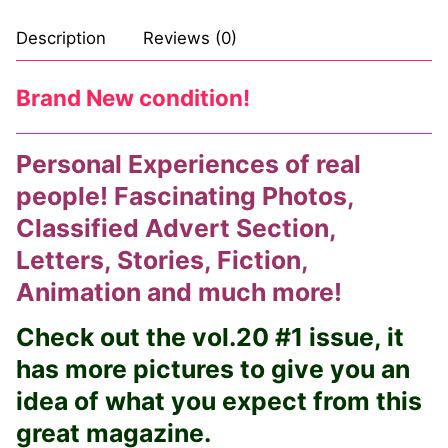
Description
Reviews (0)
Brand New condition!
Personal Experiences of real
people! Fascinating Photos,
Classified Advert Section,
Letters, Stories, Fiction,
Animation and much more!
Check out the vol.20 #1 issue, it
has more pictures to give you an
idea of what you expect from this
great magazine.