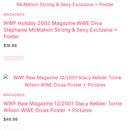
MAGAZINES
WWF Holiday 2002 Magazine WWE Diva
Stephanie McMahon Strong & Sexy Exclusive +
Poster
$
19.99
Add to cart
MAGAZINES
WWF Raw Magazine 12/2001 Stacy Keibler Torrie
Wilson WWE Divas Poster + Pictures
$
49.99