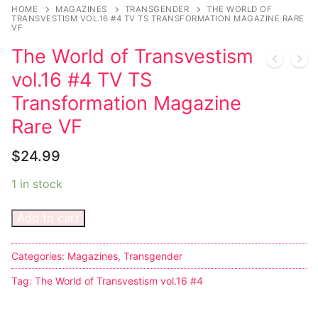
Music
My account
DC Comics
Music CD’s
HOME
MAGAZINES
TRANSGENDER
THE WORLD OF
TRANSVESTISM VOL.16 #4 TV TS TRANSFORMATION MAGAZINE RARE
VF
Celebrities
Marvel Comics
Goth
Sexy Outfits
The World of Transvestism
Transgender
Other Comics
Industrial
French Maid
vol.16 #4 TV TS
Female Domination
Sexy Comics
Techno
Dominatrix Costumes
Transformation Magazine
Rare VF
Bondage
Alternative
Club Wear
$
24.99
Fashion
Big Names
Boots
1 in stock
Tattoo
Men’s Elevator Shoes
Add to cart
Comics Magazines
Strong Women
Categories:
Magazines
,
Transgender
Sexy Ladies
Tag:
The World of Transvestism vol.16 #4
Bikers