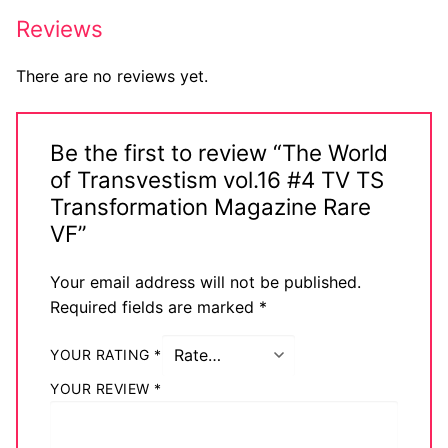
Reviews
There are no reviews yet.
Be the first to review “The World
of Transvestism vol.16 #4 TV TS
Transformation Magazine Rare
VF”
Your email address will not be published.
Required fields are marked
*
YOUR RATING
*
YOUR REVIEW
*