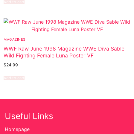
Add to cart
MAGAZINES
WWF Raw June 1998 Magazine WWE Diva Sable
Wild Fighting Female Luna Poster VF
$
24.99
Add to cart
Useful Links
Homepage