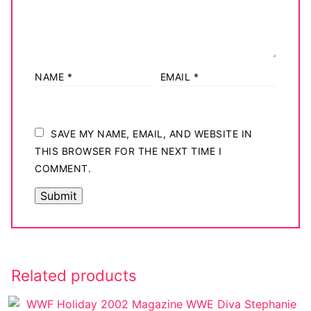
NAME
*
EMAIL
*
SAVE MY NAME, EMAIL, AND WEBSITE IN
THIS BROWSER FOR THE NEXT TIME I
COMMENT.
Related products