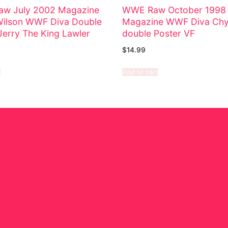
w July 2002 Magazine
WWE Raw October 1998
Wilson WWF Diva Double
Magazine WWF Diva Chy
Jerry The King Lawler
double Poster VF
$
14.99
e
Add to cart