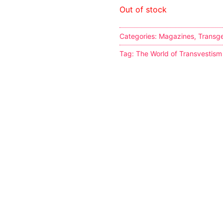
Out of stock
Categories:
Magazines
,
Transg
Tag:
The World of Transvestism
s
tion
ostumes
r Shoes
ines