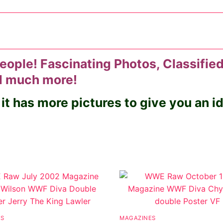
eople! Fascinating Photos, Classified
nd much more!
 it has more pictures to give you an 
ES
MAGAZINES