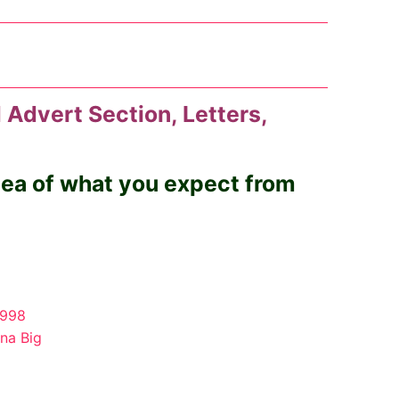
 Advert Section, Letters,
idea of what you expect from