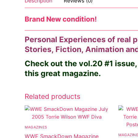
Description
Reviews (0)
Brand New condition!
Personal Experiences of real p
Stories, Fiction, Animation a
Check out the vol.20 #1 issue,
this great magazine.
Related products
MAGAZINES
MAGAZIN
WWE SmackDown Magazine