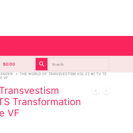
$
0.00
GENDER
THE WORLD OF TRANSVESTISM VOL.22 #2 TV TS
E VF
 Transvestism
 TS Transformation
e VF