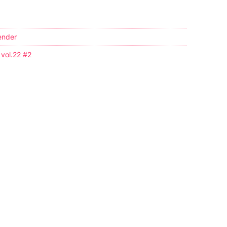
ender
 vol.22 #2