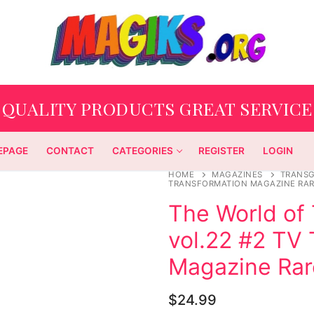
QUALITY PRODUCTS GREAT SERVICE
EPAGE
CONTACT
CATEGORIES
REGISTER
LOGIN
HOME
MAGAZINES
TRANS
TRANSFORMATION MAGAZINE RAR
The World of
vol.22 #2 TV
Magazine Rar
$
24.99