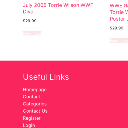
July 2005 Torrie Wilson WWF
WWE Ra
Diva
Torrie 
Poster 
$
29.99
$
29.99
Read more
Read mor
Useful Links
Homepage
Contact
Categories
Contact Us
Register
Login