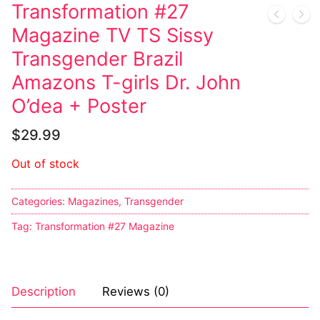
Transformation #27
Sexy Ladies
Magazine TV TS Sissy
Transgender Brazil
Bikers
Amazons T-girls Dr. John
O’dea + Poster
$
29.99
Out of stock
Categories:
Magazines
,
Transgender
Tag:
Transformation #27 Magazine
Description
Reviews (0)