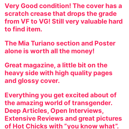
Very Good condition! The cover has a
scratch crease that drops the grade
from VF to VG! Still very valuable hard
to find item.
The Mia Turiano section and Poster
alone is worth all the money!
Great magazine, a little bit on the
heavy side with high quality pages
and glossy cover.
Everything you get excited about of
the amazing world of transgender.
Deep Articles, Open Interviews,
Extensive Reviews and great pictures
of Hot Chicks with ”you know what”.