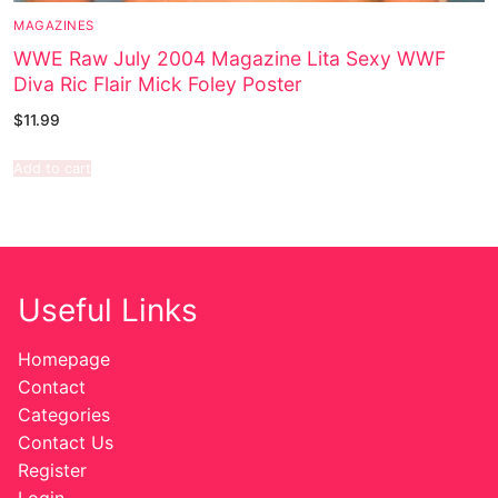
MAGAZINES
WWE Raw July 2004 Magazine Lita Sexy WWF
Diva Ric Flair Mick Foley Poster
$
11.99
Add to cart
Useful Links
Homepage
Contact
Categories
Contact Us
Register