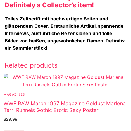
Definitely a Collector’s item!
Tolles Zeitscrift mit hochwertigen Seiten und
glänzendem Cover.
Erstaunliche Artikel, spannende
Interviews, ausführliche Rezensionen und tolle
Bilder von heißen, ungewöhnlichen Damen. Definitiv
ein Sammlerstück!
Related products
MAGAZINES
WWF RAW March 1997 Magazine Goldust Marlena
Terri Runnels Gothic Erotic Sexy Poster
$
29.99