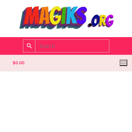
$
0.00
Homepage
Contact
Categories