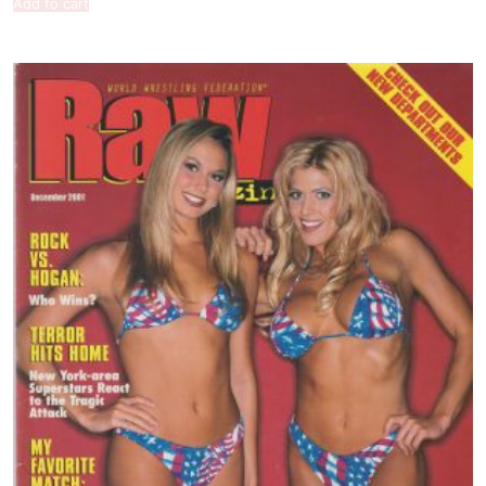
Add to cart