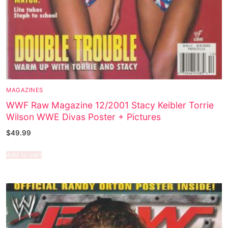
MAGAZINES
WWF Raw Magazine 12/2001 Stacy Keibler Torrie
Wilson WWE Divas Poster + Pictures
$
49.99
Add to cart