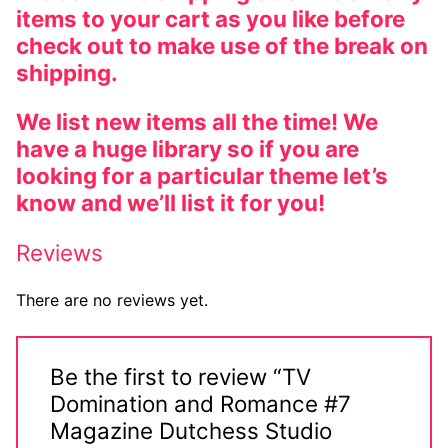
items to your cart as you like before
check out to make use of the break on
shipping.
We list new items all the time! We
have a huge library so if you are
looking for a particular theme let’s
know and we’ll list it for you!
Reviews
There are no reviews yet.
Be the first to review “TV
Domination and Romance #7
Magazine Dutchess Studio