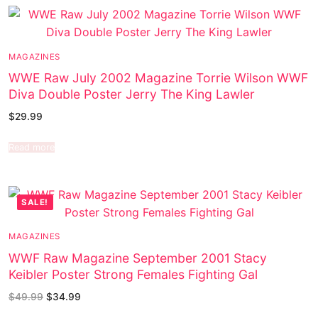
MAGAZINES
WWE Raw July 2002 Magazine Torrie Wilson WWF
Diva Double Poster Jerry The King Lawler
$
29.99
Read more
SALE!
MAGAZINES
WWF Raw Magazine September 2001 Stacy
Keibler Poster Strong Females Fighting Gal
$
49.99
$
34.99