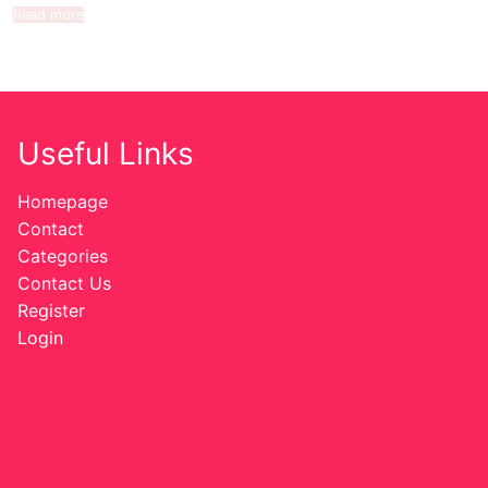
Read more
Useful Links
Homepage
Contact
Categories
Contact Us
Register
Login