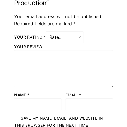
Production”
Your email address will not be published.
Required fields are marked
*
YOUR RATING
*
YOUR REVIEW
*
NAME
*
EMAIL
*
SAVE MY NAME, EMAIL, AND WEBSITE IN
THIS BROWSER FOR THE NEXT TIME I