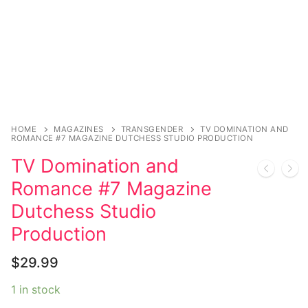
Music
My account
DC Comics
Music CD’s
Celebrities
Marvel Comics
Goth
Sexy Outfits
Transgender
Other Comics
Industrial
French Maid
Female Domination
Sexy Comics
Techno
Dominatrix Costumes
Bondage
Alternative
Club Wear
HOME
MAGAZINES
TRANSGENDER
TV DOMINATION AND
ROMANCE #7 MAGAZINE DUTCHESS STUDIO PRODUCTION
Fashion
Big Names
Boots
TV Domination and
Tattoo
Men’s Elevator Shoes
Romance #7 Magazine
Dutchess Studio
Comics Magazines
Production
Strong Women
$
29.99
Sexy Ladies
1 in stock
Bikers