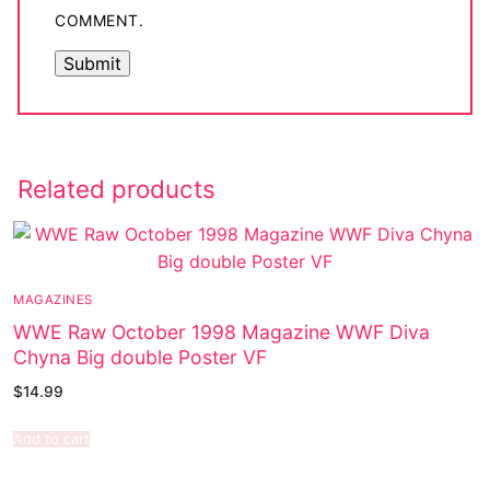
COMMENT.
Related products
MAGAZINES
WWE Raw October 1998 Magazine WWF Diva
Chyna Big double Poster VF
$
14.99
Add to cart