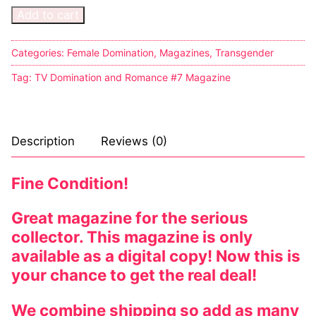
Add to cart
Categories:
Female Domination
,
Magazines
,
Transgender
Tag:
TV Domination and Romance #7 Magazine
Description
Reviews (0)
Fine Condition!
Great magazine for the serious
collector. This magazine is only
available as a digital copy! Now this is
your chance to get the real deal!
We combine shipping so add as many