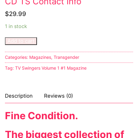
CD TS Contact Info
$
29.99
1 in stock
Add to cart
Categories:
Magazines
,
Transgender
Tag:
TV Swingers Volume 1 #1 Magazine
Description
Reviews (0)
Fine Condition.
The biggest collection of