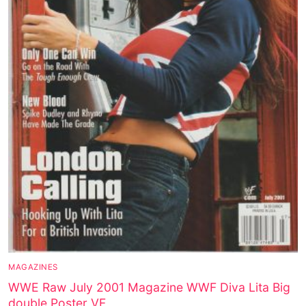
MAGAZINES
WWE Raw July 2001 Magazine WWF Diva Lita Big
double Poster VF