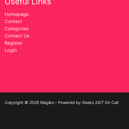
Useful Links
Homepage
Contact
Categories
Contact Us
Register
Login
Copyright © 2026 Magiks – Powered by Geeks 24/7 On Call