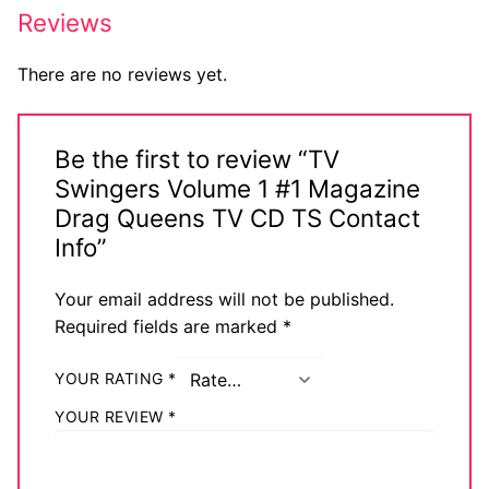
Reviews
There are no reviews yet.
Be the first to review “TV
Swingers Volume 1 #1 Magazine
Drag Queens TV CD TS Contact
Info”
Your email address will not be published.
Required fields are marked
*
YOUR RATING
*
YOUR REVIEW
*