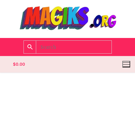
$
0.00
Homepage
Contact
Categories