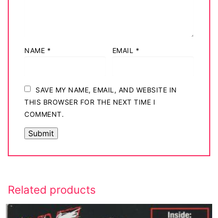
NAME
*
EMAIL
*
SAVE MY NAME, EMAIL, AND WEBSITE IN
THIS BROWSER FOR THE NEXT TIME I
COMMENT.
Related products