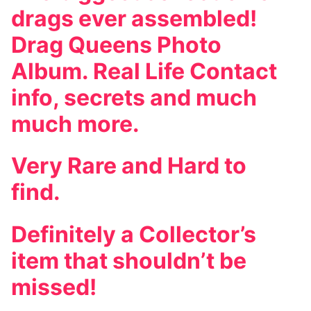
drags ever assembled!
Drag Queens Photo
Album. Real Life Contact
info, secrets and much
much more.
Very Rare and Hard to
find.
Definitely a Collector’s
item that shouldn’t be
missed!