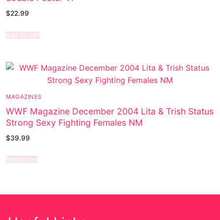
$
22.99
Add to cart
MAGAZINES
WWF Magazine December 2004 Lita & Trish Status
Strong Sexy Fighting Females NM
$
39.99
Read more