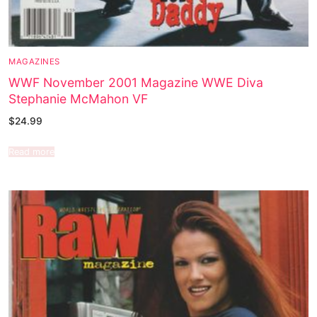
MAGAZINES
WWF November 2001 Magazine WWE Diva
Stephanie McMahon VF
$
24.99
Read more