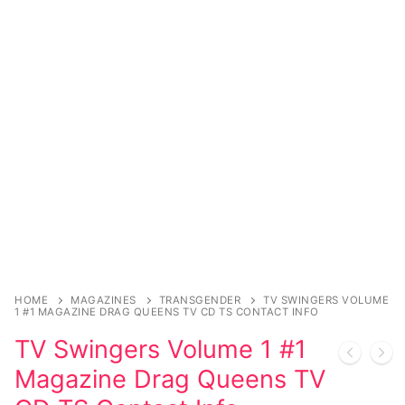
Sexy Ladies
Bikers
HOME
MAGAZINES
TRANSGENDER
TV SWINGERS VOLUME
1 #1 MAGAZINE DRAG QUEENS TV CD TS CONTACT INFO
TV Swingers Volume 1 #1
Magazine Drag Queens TV