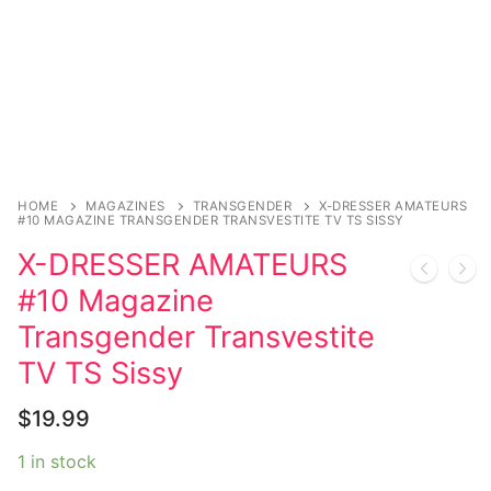
Music
Celebrities
Transgender
Female Domination
Bondage
HOME
MAGAZINES
TRANSGENDER
X-DRESSER AMATEURS
#10 MAGAZINE TRANSGENDER TRANSVESTITE TV TS SISSY
Fashion
X-DRESSER AMATEURS
Tattoo
#10 Magazine
Transgender Transvestite
Comics Magazines
TV TS Sissy
Strong Women
$
19.99
Sexy Ladies
1 in stock
Bikers