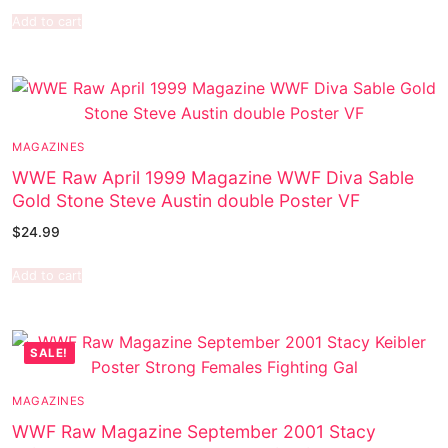
Add to cart
MAGAZINES
WWE Raw April 1999 Magazine WWF Diva Sable
Gold Stone Steve Austin double Poster VF
$
24.99
Add to cart
SALE!
MAGAZINES
WWF Raw Magazine September 2001 Stacy