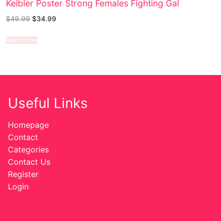
Keibler Poster Strong Females Fighting Gal
$
49.99
$
34.99
Read more
Useful Links
Homepage
Contact
Categories
Contact Us
Register
Login