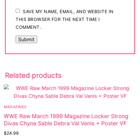
SAVE MY NAME, EMAIL, AND WEBSITE IN
THIS BROWSER FOR THE NEXT TIME I
COMMENT.
Related products
MAGAZINES
WWE Raw March 1999 Magazine Locker Strong
Divas Chyna Sable Debra Val Venis + Poster VF
$
24.99