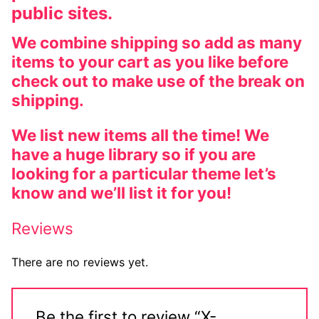
public sites.
Big Names
We combine shipping so add as many
Sexy Outfits
items to your cart as you like before
French Maid
check out to make use of the break on
shipping.
Dominatrix Costumes
We list new items all the time! We
Club Wear
have a huge library so if you are
looking for a particular theme let’s
Boots
know and we’ll list it for you!
Men’s Elevator Shoes
Reviews
Register
There are no reviews yet.
Login
My account
Be the first to review “X-