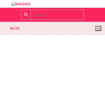
$
0.00
Homepage
Contact
Categories
Magazines
Wrestling