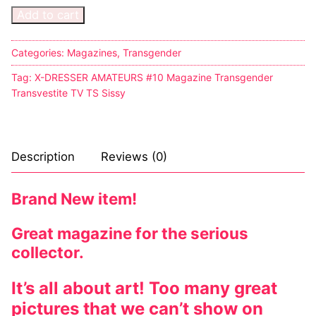
Add to cart
Comic Books
Categories:
Magazines
,
Transgender
DC Comics
Tag:
X-DRESSER AMATEURS #10 Magazine Transgender
Marvel Comics
Transvestite TV TS Sissy
Other Comics
Sexy Comics
Description
Reviews (0)
Music CD’s
Brand New item!
Goth
Great magazine for the serious
Industrial
collector.
Techno
It’s all about art! Too many great
Alternative
pictures that we can’t show on