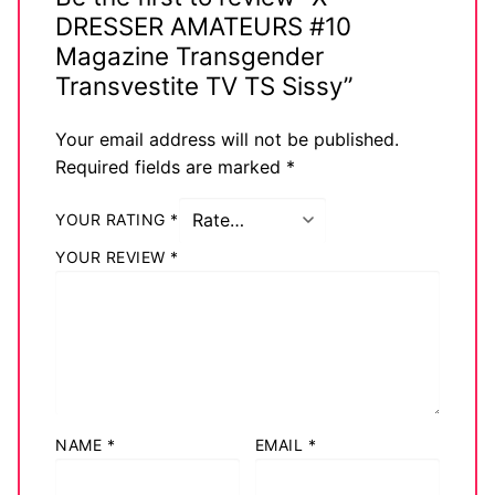
DRESSER AMATEURS #10
Magazine Transgender
Transvestite TV TS Sissy”
Your email address will not be published.
Required fields are marked
*
YOUR RATING
*
YOUR REVIEW
*
NAME
*
EMAIL
*