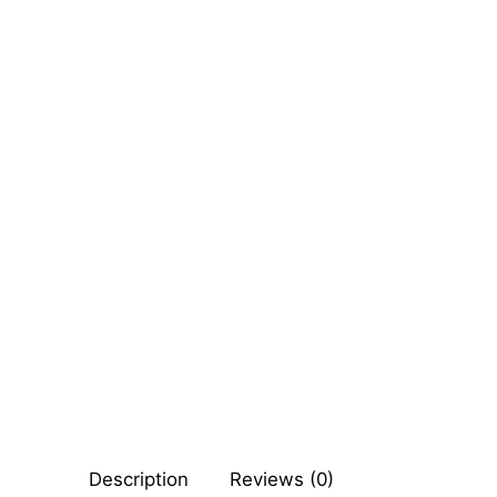
Sexy Ladies
Bikers
Comic Books
DC Comics
Marvel Comic
Other Comics
Sexy Comics
Music CD’s
Goth
Description
Reviews (0)
Industrial