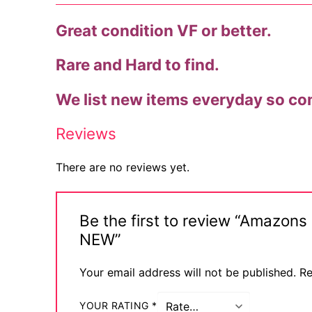
Techno
Great condition VF or better.
Alternative
Rare and Hard to find.
Big Names
We list new items everyday so co
Sexy Outfits
Reviews
French Maid
There are no reviews yet.
Dominatrix C
Club Wear
Be the first to review “Amazon
Boots
NEW”
Men’s Elevato
Your email address will not be published.
Re
Register
YOUR RATING
*