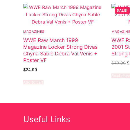
SALE!
MAGAZINES
MAGAZIN
WWE Raw March 1999
WWF Ra
Magazine Locker Strong Divas
2001 St
Chyna Sable Debra Val Venis +
Strong 
Poster VF
$
49.99
$
$
24.99
Read mor
Add to cart
Useful Links