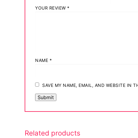
Login
YOUR REVIEW
*
My account
NAME
*
SAVE MY NAME, EMAIL, AND WEBSITE IN 
Related products