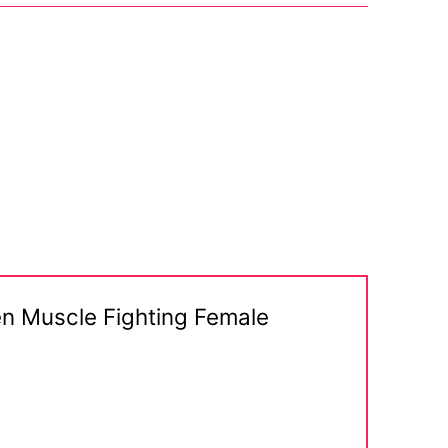
en Muscle Fighting Female