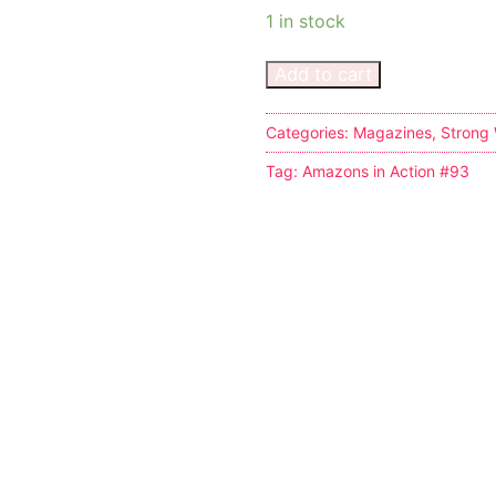
1 in stock
Add to cart
Categories:
Magazines
,
Strong
Tag:
Amazons in Action #93
tion
ines