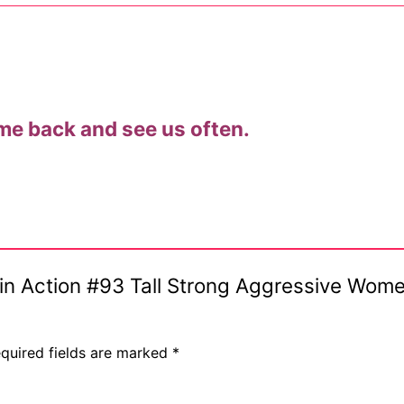
me back and see us often.
ostumes
s in Action #93 Tall Strong Aggressive Wom
r Shoes
quired fields are marked
*