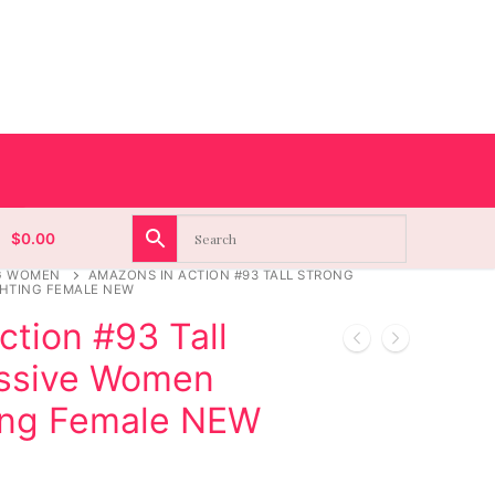
$
0.00
G WOMEN
AMAZONS IN ACTION #93 TALL STRONG
HTING FEMALE NEW
tion #93 Tall
essive Women
ing Female NEW