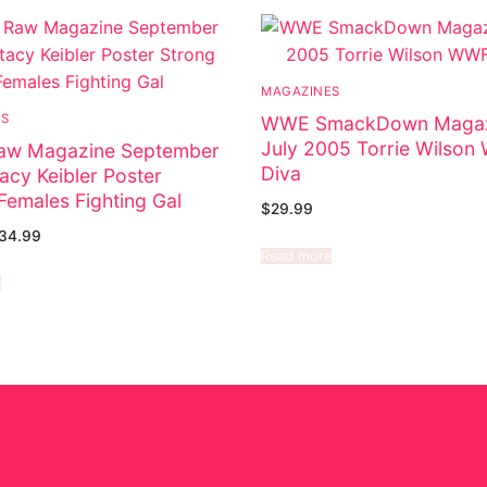
MAGAZINES
ES
WWE SmackDown Magaz
July 2005 Torrie Wilso
w Magazine September
Diva
acy Keibler Poster
Females Fighting Gal
$
29.99
34.99
Read more
e