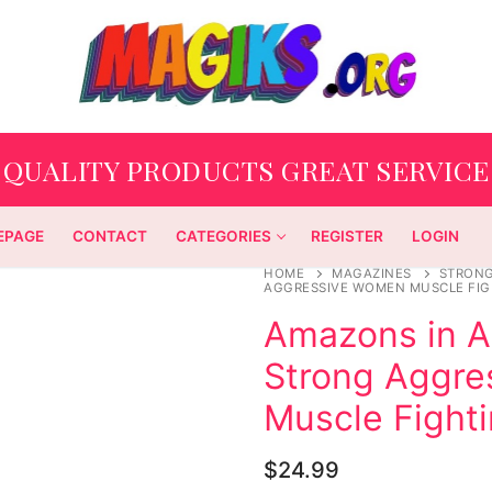
QUALITY PRODUCTS GREAT SERVICE
EPAGE
CONTACT
CATEGORIES
REGISTER
LOGIN
HOME
MAGAZINES
STRON
AGGRESSIVE WOMEN MUSCLE FIG
Amazons in Ac
Strong Aggr
Muscle Fight
$
24.99