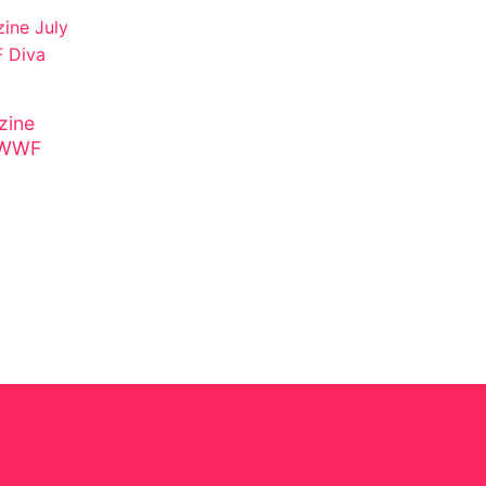
ine
n WWF