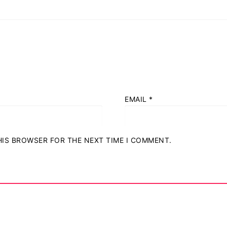
EMAIL
*
THIS BROWSER FOR THE NEXT TIME I COMMENT.