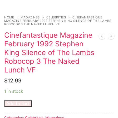
Sexy Ladies
HOME
MAGAZINES
CELEBRITIES
CINEFANTASTIQUE
MAGAZINE FEBRUARY 1992 STEPHEN KING SILENCE OF THE LAMBS
Bikers
ROBOCOP 3 THE NAKED LUNCH VF
Cinefantastique Magazine
February 1992 Stephen
King Silence of The Lambs
Robocop 3 The Naked
Lunch VF
$
12.99
1 in stock
Add to cart
Categories:
Celebrities
,
Magazines