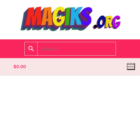
$
0.00
Homepage
Contact
Categories