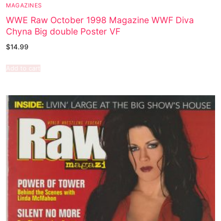
MAGAZINES
WWE Raw October 1998 Magazine WWF Diva
Chyna Big double Poster VF
$
14.99
Add to cart