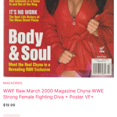
MAGAZINES
WWF Raw March 2000 Magazine Chyna WWE
Strong Female Fighting Diva + Poster VF+
$
19.99
Read more