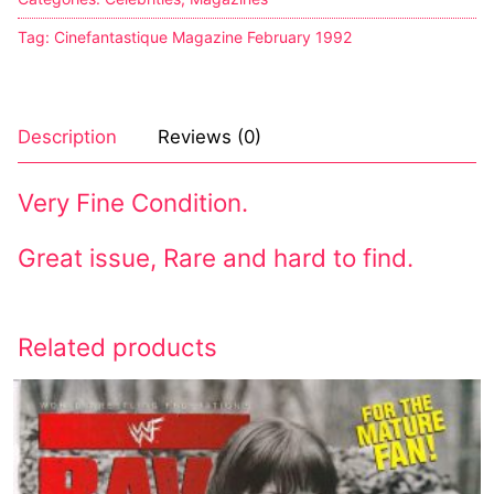
Tag:
Cinefantastique Magazine February 1992
Description
Reviews (0)
Very Fine Condition.
Great issue, Rare and hard to find.
Related products