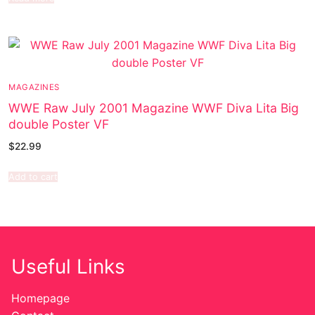
MAGAZINES
WWE Raw July 2001 Magazine WWF Diva Lita Big
double Poster VF
$
22.99
Add to cart
Useful Links
Homepage