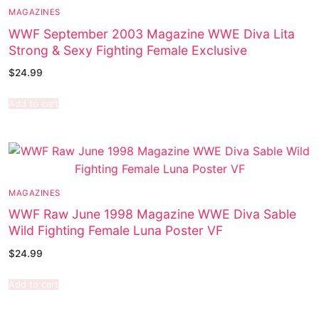
MAGAZINES
WWF September 2003 Magazine WWE Diva Lita
Strong & Sexy Fighting Female Exclusive
$
24.99
Add to cart
MAGAZINES
WWF Raw June 1998 Magazine WWE Diva Sable
Wild Fighting Female Luna Poster VF
$
24.99
Add to cart