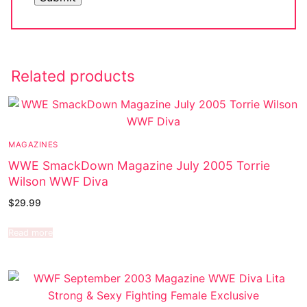
Related products
MAGAZINES
WWE SmackDown Magazine July 2005 Torrie
Wilson WWF Diva
$
29.99
Read more