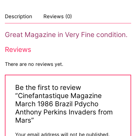
Description
Reviews (0)
Great Magazine in Very Fine condition.
Reviews
There are no reviews yet.
Be the first to review
“Cinefantastique Magazine
March 1986 Brazil Pdycho
Anthony Perkins Invaders from
Mars”
Your email address will not be published.