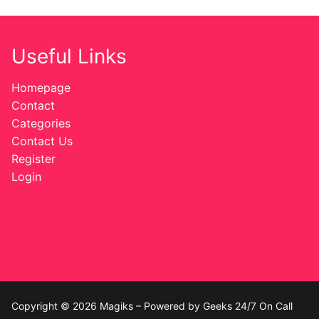
Useful Links
Homepage
Contact
Categories
Contact Us
Register
Login
Copyright © 2026 Magiks – Powered by Geeks 24/7 On Call