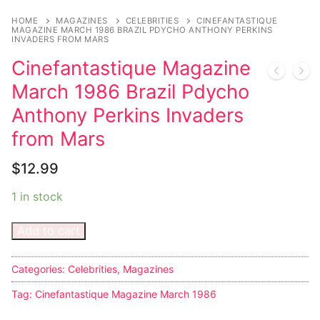
Music
My account
DC Comics
Music CD’s
HOME
MAGAZINES
CELEBRITIES
CINEFANTASTIQUE
MAGAZINE MARCH 1986 BRAZIL PDYCHO ANTHONY PERKINS
Celebrities
Marvel Comics
Goth
Sexy Outfits
INVADERS FROM MARS
Cinefantastique Magazine
Transgender
Other Comics
Industrial
French Maid
March 1986 Brazil Pdycho
Female Domination
Sexy Comics
Techno
Dominatrix Costumes
Anthony Perkins Invaders
Bondage
Alternative
Club Wear
from Mars
Fashion
Big Names
Boots
$
12.99
Tattoo
Men’s Elevator Shoes
1 in stock
Comics Magazines
Add to cart
Strong Women
Categories:
Celebrities
,
Magazines
Sexy Ladies
Tag:
Cinefantastique Magazine March 1986
Bikers