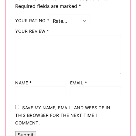
Required fields are marked
*
YOUR RATING
*
YOUR REVIEW
*
NAME
*
EMAIL
*
SAVE MY NAME, EMAIL, AND WEBSITE IN
THIS BROWSER FOR THE NEXT TIME I
COMMENT.