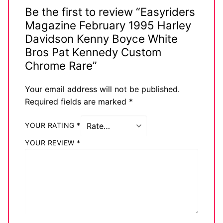
Be the first to review “Easyriders
Magazine February 1995 Harley
Davidson Kenny Boyce White
Bros Pat Kennedy Custom
Chrome Rare”
Your email address will not be published.
Required fields are marked
*
YOUR RATING
*
YOUR REVIEW
*