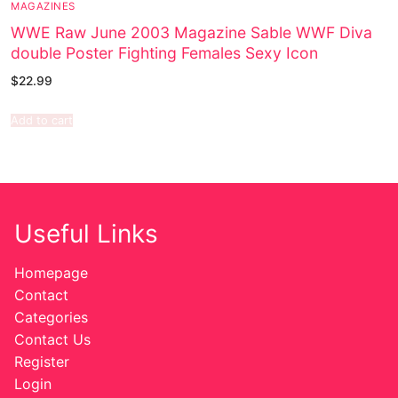
MAGAZINES
WWE Raw June 2003 Magazine Sable WWF Diva
double Poster Fighting Females Sexy Icon
$
22.99
Add to cart
Useful Links
Homepage
Contact
Categories
Contact Us
Register
Login