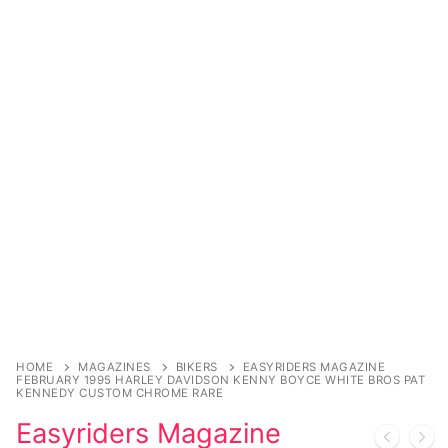
Sexy Ladies
Bikers
HOME
MAGAZINES
BIKERS
EASYRIDERS MAGAZINE
FEBRUARY 1995 HARLEY DAVIDSON KENNY BOYCE WHITE BROS PAT
KENNEDY CUSTOM CHROME RARE
Easyriders Magazine