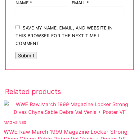
NAME
*
EMAIL
*
SAVE MY NAME, EMAIL, AND WEBSITE IN
THIS BROWSER FOR THE NEXT TIME I
COMMENT.
Related products
MAGAZINES
WWE Raw March 1999 Magazine Locker Strong
Divas Chyna Sable Debra Val Venis + Poster VF