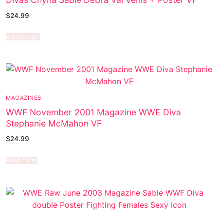
$
24.99
Add to cart
MAGAZINES
WWF November 2001 Magazine WWE Diva
Stephanie McMahon VF
$
24.99
Read more