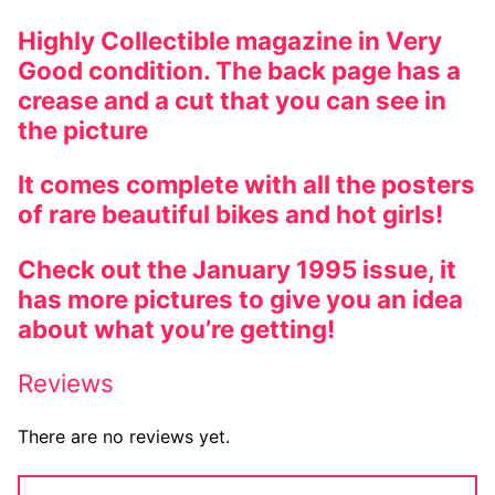
Highly Collectible magazine in Very
Good condition. The back page has a
crease and a cut that you can see in
the picture
It comes complete with all the posters
of rare beautiful bikes and hot girls!
Check out the January 1995 issue, it
has more pictures to give you an idea
about what you’re getting!
Reviews
There are no reviews yet.