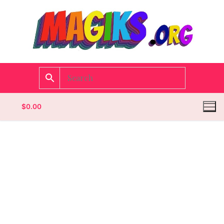
$
0.00
Homepage
Contact
Categories