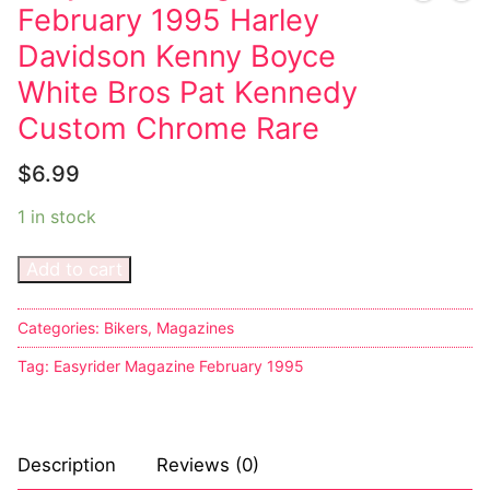
February 1995 Harley
Davidson Kenny Boyce
White Bros Pat Kennedy
Custom Chrome Rare
$
6.99
1 in stock
Add to cart
Categories:
Bikers
,
Magazines
Tag:
Easyrider Magazine February 1995
Description
Reviews (0)