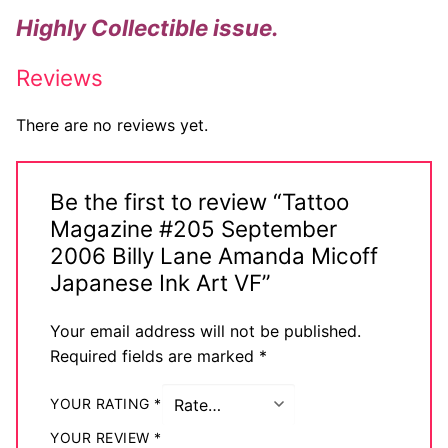
Highly Collectible issue.
Reviews
There are no reviews yet.
Be the first to review “Tattoo
Magazine #205 September
2006 Billy Lane Amanda Micoff
Japanese Ink Art VF”
Your email address will not be published.
Required fields are marked
*
YOUR RATING
*
YOUR REVIEW
*