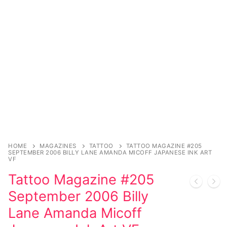
Music
My account
DC Comics
Music CD’s
Celebrities
Marvel Comics
Goth
Sexy Outfits
Transgender
Other Comics
Industrial
French Maid
Female Domination
Sexy Comics
Techno
Dominatrix Costumes
Bondage
Alternative
Club Wear
Fashion
Big Names
Boots
Tattoo
Men’s Elevator Shoes
HOME
MAGAZINES
TATTOO
TATTOO MAGAZINE #205
SEPTEMBER 2006 BILLY LANE AMANDA MICOFF JAPANESE INK ART
Comics Magazines
VF
Tattoo Magazine #205
Strong Women
September 2006 Billy
Sexy Ladies
Lane Amanda Micoff
Bikers