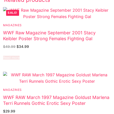
SALE!
MAGAZINES
WWF Raw Magazine September 2001 Stacy
Keibler Poster Strong Females Fighting Gal
$
49.99
$
34.99
Read more
MAGAZINES
WWF RAW March 1997 Magazine Goldust Marlena
Terri Runnels Gothic Erotic Sexy Poster
$
29.99