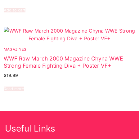
Add to cart
MAGAZINES
WWF Raw March 2000 Magazine Chyna WWE
Strong Female Fighting Diva + Poster VF+
$
19.99
Read more
Useful Links