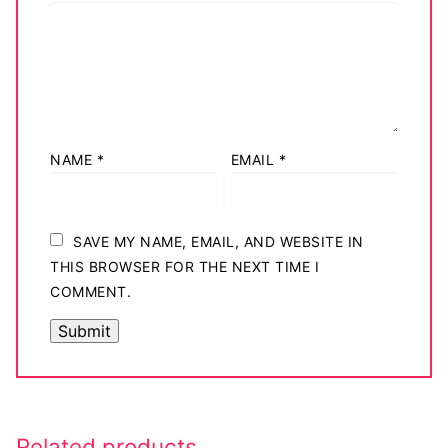
NAME
*
EMAIL
*
SAVE MY NAME, EMAIL, AND WEBSITE IN
THIS BROWSER FOR THE NEXT TIME I
COMMENT.
Related products