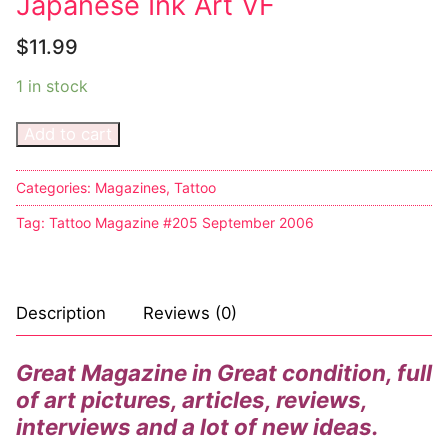
Japanese Ink Art VF
$
11.99
1 in stock
Add to cart
Categories:
Magazines
,
Tattoo
Tag:
Tattoo Magazine #205 September 2006
Description
Reviews (0)
Great Magazine in Great condition, full
of art pictures, articles, reviews,
interviews and a lot of new ideas.