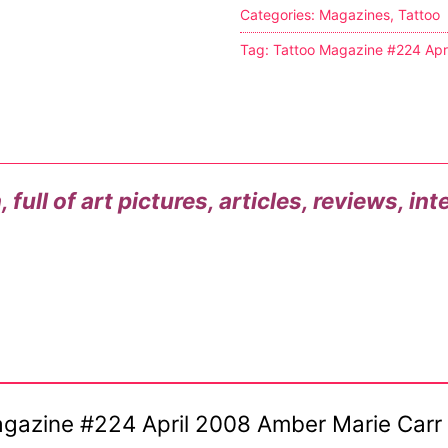
Categories:
Magazines
,
Tattoo
s
Tag:
Tattoo Magazine #224 Apr
tion
ostumes
full of art pictures, articles, reviews, in
r Shoes
ines
 Magazine #224 April 2008 Amber Marie Carr