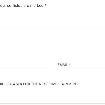
quired fields are marked
*
EMAIL
*
THIS BROWSER FOR THE NEXT TIME I COMMENT.