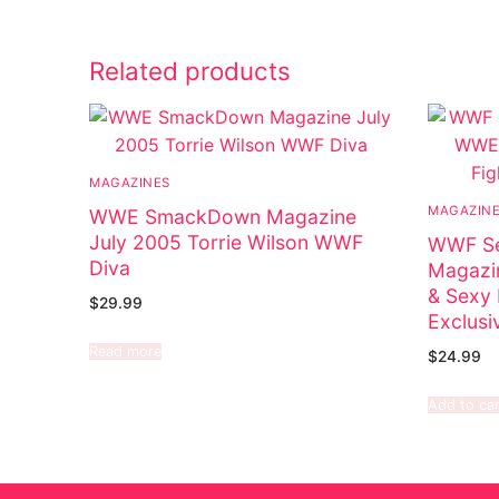
Related products
MAGAZINES
MAGAZIN
WWE SmackDown Magazine
July 2005 Torrie Wilson WWF
WWF Se
Diva
Magazi
& Sexy 
$
29.99
Exclusi
Read more
$
24.99
Add to car