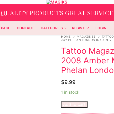
QUALITY PRODUCTS GREAT SERVICE
EPAGE
CONTACT
CATEGORIES
REGISTER
LOGIN
HOME
MAGAZINES
TATTOO
JOY PHELAN LONDON INK ART VF
Tattoo Magaz
2008 Amber M
Phelan Londo
$
9.99
1 in stock
Add to cart