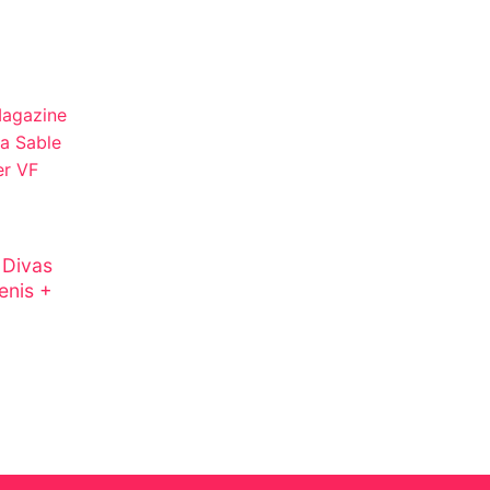
 Divas
enis +