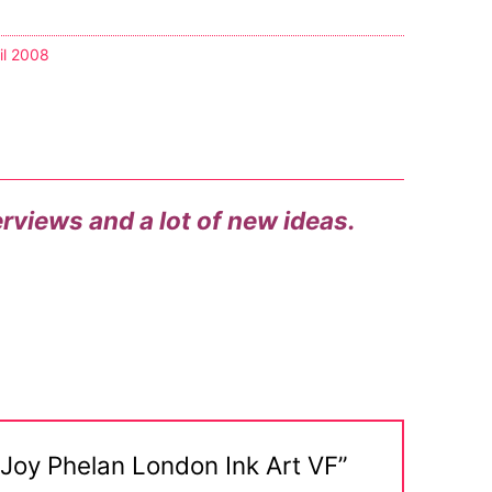
il 2008
terviews and a lot of new ideas.
 Joy Phelan London Ink Art VF”