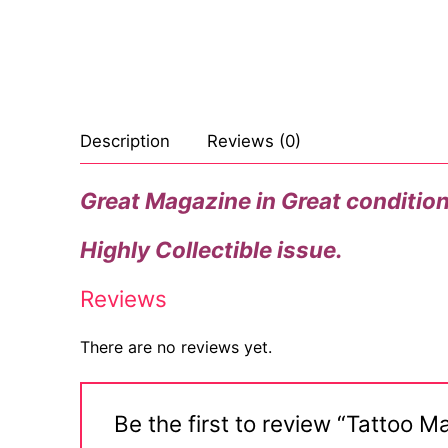
Celebrities
Marvel Comic
Goth
Sexy Outfits
Transgender
Other Comics
Industrial
French Maid
Female Domina
Sexy Comics
Techno
Dominatrix C
Description
Reviews (0)
Bondage
Alternative
Club Wear
Great Magazine in Great condition, 
Fashion
Big Names
Boots
Highly Collectible issue.
Tattoo
Men’s Elevato
Reviews
Comics Magaz
Strong Women
There are no reviews yet.
Sexy Ladies
Be the first to review “Tattoo
Bikers