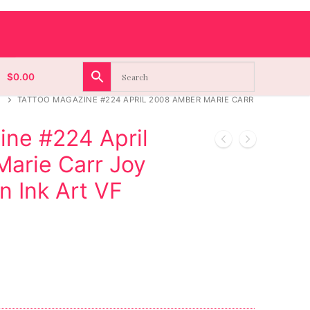
$
0.00
TATTOO MAGAZINE #224 APRIL 2008 AMBER MARIE CARR
ine #224 April
arie Carr Joy
n Ink Art VF