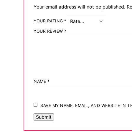
Your email address will not be published.
Re
YOUR RATING
*
YOUR REVIEW
*
NAME
*
SAVE MY NAME, EMAIL, AND WEBSITE IN 