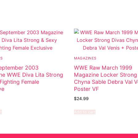
ES
MAGAZINES
ptember 2003
WWE Raw March 1999
ne WWE Diva Lita Strong
Magazine Locker Strong
Fighting Female
Chyna Sable Debra Val V
ve
Poster VF
$
24.99
t
Add to cart